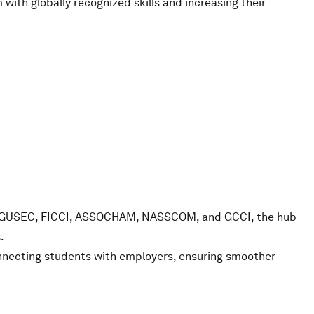
with globally recognized skills and increasing their
CII, GUSEC, FICCI, ASSOCHAM, NASSCOM, and GCCI, the hub
.
connecting students with employers, ensuring smoother