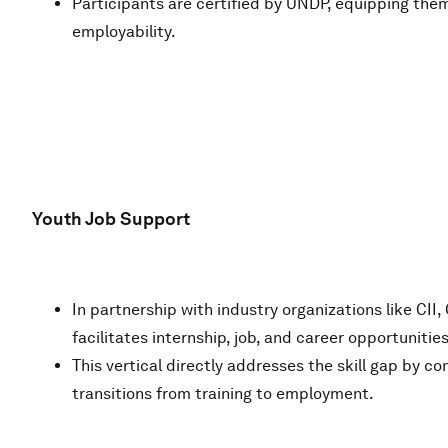
Participants are certified by UNDP, equipping them 
employability.
Youth Job Support
In partnership with industry organizations like 
facilitates internship, job, and career opportunities
This vertical directly addresses the skill gap by 
transitions from training to employment.