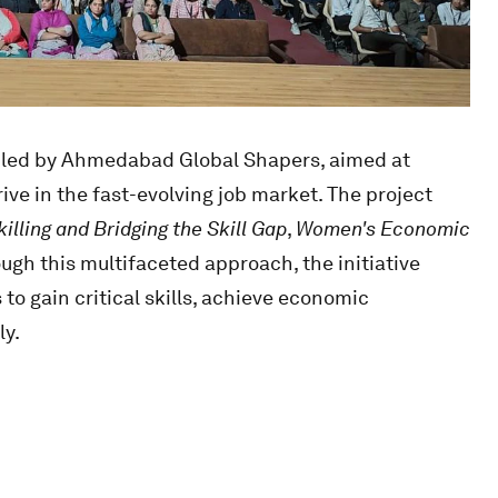
ve led by Ahmedabad Global Shapers, aimed at
e in the fast-evolving job market. The project
illing and Bridging the Skill Gap
,
Women's Economic
ough this multifaceted approach, the initiative
 to gain critical skills, achieve economic
ly.