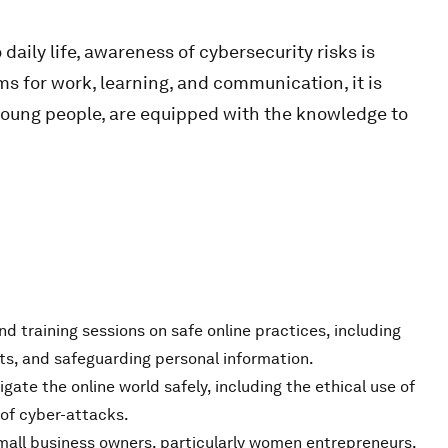
aily life, awareness of cybersecurity risks is
rms for work, learning, and communication, it is
 young people, are equipped with the knowledge to
d training sessions on safe online practices, including
s, and safeguarding personal information.
igate the online world safely, including the ethical use of
of cyber-attacks.
small business owners, particularly women entrepreneurs,