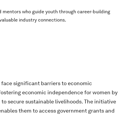
d mentors who guide youth through career-building
g valuable industry connections.
face significant barriers to economic
to fostering economic independence for women by
o secure sustainable livelihoods. The initiative
 enables them to access government grants and