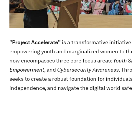
"Project Accelerate"
is a transformative initiati
empowering youth and marginalized women to thriv
now encompasses three core focus areas:
Youth Sk
Empowerment
, and
Cybersecurity Awareness
. Thr
seeks to create a robust foundation for individuals
independence, and navigate the digital world safe