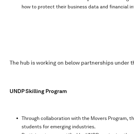
how to protect their business data and financial i
The hub is working on below partnerships under th
UNDP Skilling Program
Through collaboration with the Movers Program, th
students for emerging industries.