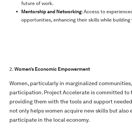
future of work.
Mentorship and Networking
: Access to experience
opportunities, enhancing their skills while buildin
2.
Women’s Economic Empowerment
Women, particularly in marginalized communities, 
participation. Project Accelerate is committed 
providing them with the tools and support needed t
not only helps women acquire new skills but also
participate in the local economy.