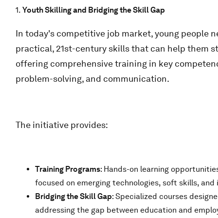
1.
Youth Skilling and Bridging the Skill Gap
In today's competitive job market, young people 
practical, 21st-century skills that can help them 
offering comprehensive training in key competencies
problem-solving, and communication.
The initiative provides:
Training Programs
: Hands-on learning opportunitie
focused on emerging technologies, soft skills, and 
Bridging the Skill Gap
: Specialized courses designe
addressing the gap between education and employab