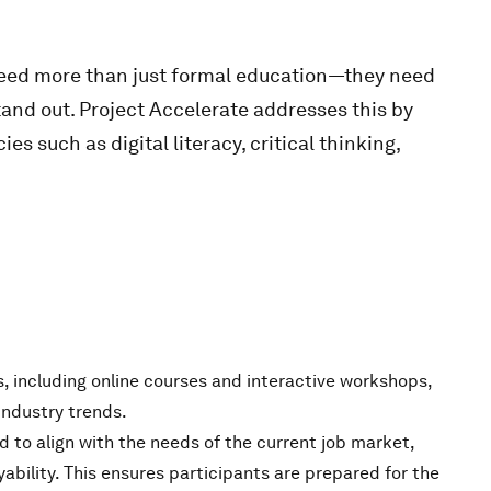
need more than just formal education—they need
stand out. Project Accelerate addresses this by
 such as digital literacy, critical thinking,
s, including online courses and interactive workshops,
industry trends.
d to align with the needs of the current job market,
ility. This ensures participants are prepared for the