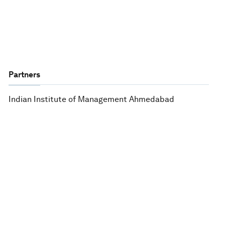
Partners
Indian Institute of Management Ahmedabad