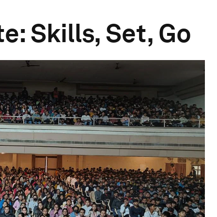
e: Skills, Set, Go