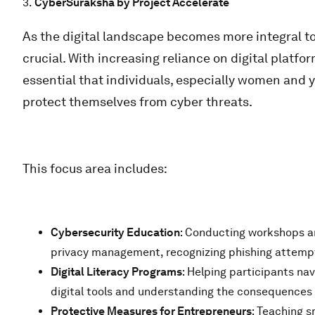
3.
CyberSuraksha by Project Accelerate
As the digital landscape becomes more integral to d
crucial. With increasing reliance on digital platfo
essential that individuals, especially women and
protect themselves from cyber threats.
This focus area includes:
Cybersecurity Education
: Conducting workshops an
privacy management, recognizing phishing attempt
Digital Literacy Programs
: Helping participants nav
digital tools and understanding the consequences 
Protective Measures for Entrepreneurs
: Teaching 