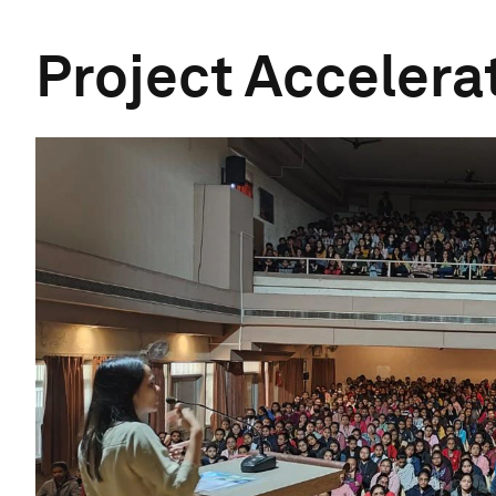
Project Accelerat