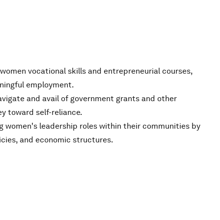
g women vocational skills and entrepreneurial courses,
ningful employment.
vigate and avail of government grants and other
ey toward self-reliance.
g women's leadership roles within their communities by
licies, and economic structures.