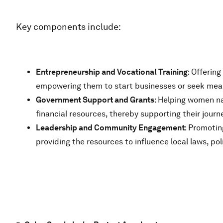
Key components include:
Entrepreneurship and Vocational Training
: Offerin
empowering them to start businesses or seek mea
Government Support and Grants
: Helping women na
financial resources, thereby supporting their journ
Leadership and Community Engagement
: Promotin
providing the resources to influence local laws, po