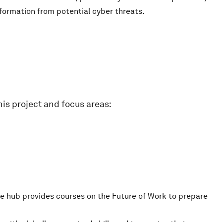
nformation from potential cyber threats.
is project and focus areas:
e hub provides courses on the Future of Work to prepare