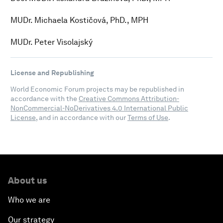
MUDr. Michaela Kostičová, PhD., MPH
MUDr. Peter Visolajský
License and Republishing
World Economic Forum projects may be republished in
accordance with the
Creative Commons Attribution-
NonCommercial-NoDerivatives 4.0 International Public
License
, and in accordance with our
Terms of Use
.
About us
Who we are
Our strategy