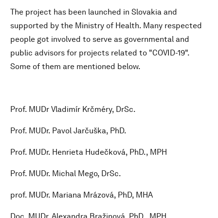
The project has been launched in Slovakia and
supported by the Ministry of Health. Many respected
people got involved to serve as governmental and
public advisors for projects related to "COVID-19".
Some of them are mentioned below.
Prof. MUDr Vladimír Krčméry, DrSc.
Prof. MUDr. Pavol Jarčuška, PhD.
Prof. MUDr. Henrieta Hudečková, PhD., MPH
Prof. MUDr. Michal Mego, DrSc.
prof. MUDr. Mariana Mrázová, PhD, MHA
Doc. MUDr. Alexandra Bražinová, PhD., MPH