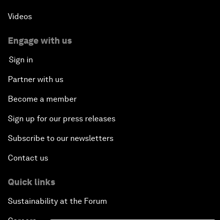
Videos
Engage with us
Sign in
Partner with us
Become a member
Sign up for our press releases
Subscribe to our newsletters
Contact us
Quick links
Sustainability at the Forum