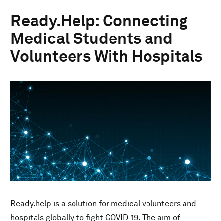
Ready.Help: Connecting
Medical Students and
Volunteers With Hospitals
Ready.help is a solution for medical volunteers and
hospitals globally to fight COVID-19. The aim of