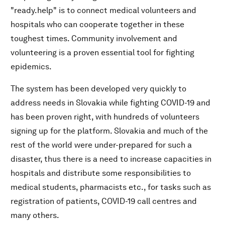
"ready.help" is to connect medical volunteers and
hospitals who can cooperate together in these
toughest times. Community involvement and
volunteering is a proven essential tool for fighting
epidemics.
The system has been developed very quickly to
address needs in Slovakia while fighting COVID-19 and
has been proven right, with hundreds of volunteers
signing up for the platform. Slovakia and much of the
rest of the world were under-prepared for such a
disaster, thus there is a need to increase capacities in
hospitals and distribute some responsibilities to
medical students, pharmacists etc., for tasks such as
registration of patients, COVID-19 call centres and
many others.