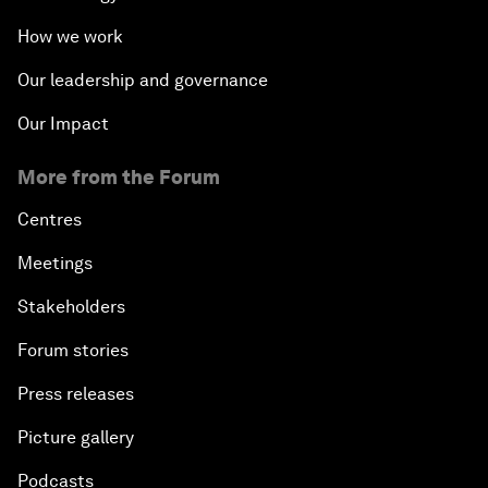
How we work
Our leadership and governance
Our Impact
More from the Forum
Centres
Meetings
Stakeholders
Forum stories
Press releases
Picture gallery
Podcasts