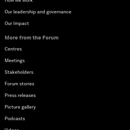
How we work
Our leadership and governance
Our Impact
More from the Forum
Centres
Meetings
Stakeholders
Forum stories
Press releases
Picture gallery
Podcasts