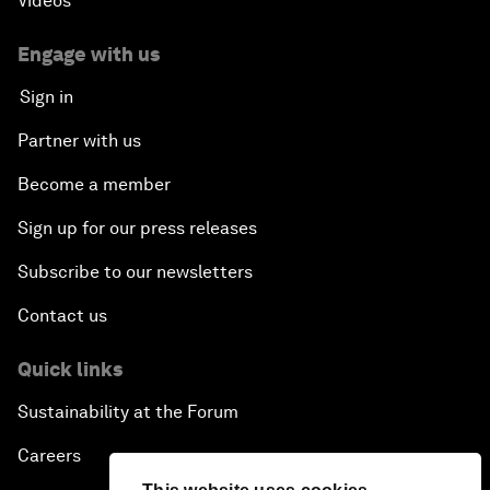
Videos
Engage with us
Sign in
Partner with us
Become a member
Sign up for our press releases
Subscribe to our newsletters
Contact us
Quick links
Sustainability at the Forum
Careers