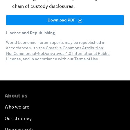
chain of custody disclosures.
Download PDF
License and Republishing
World Economic Forum reports may be republished in
accordance with the
Creative Commons Attribution-
NonCommercial-NoDerivatives 4.0 International Public
License
, and in accordance with our
Terms of Use
.
About us
Who we are
Our strategy