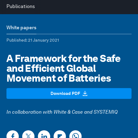
Publications
White papers
Published
: 21 January 2021
A Framework for the Safe
and Efficient Global
Movement of Batteries
Download PDF
In collaboration with White & Case and SYSTEMIQ