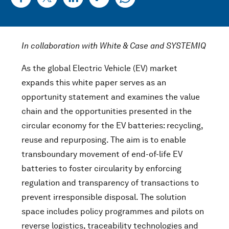
In collaboration with White & Case and SYSTEMIQ
As the global Electric Vehicle (EV) market
expands this white paper serves as an
opportunity statement and examines the value
chain and the opportunities presented in the
circular economy for the EV batteries: recycling,
reuse and repurposing. The aim is to enable
transboundary movement of end-of-life EV
batteries to foster circularity by enforcing
regulation and transparency of transactions to
prevent irresponsible disposal. The solution
space includes policy programmes and pilots on
reverse logistics, traceability technologies and