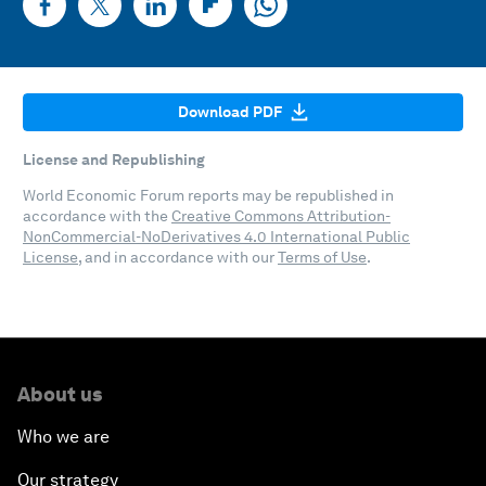
Download PDF
License and Republishing
World Economic Forum reports may be republished in
accordance with the
Creative Commons Attribution-
NonCommercial-NoDerivatives 4.0 International Public
License
, and in accordance with our
Terms of Use
.
About us
Who we are
Our strategy