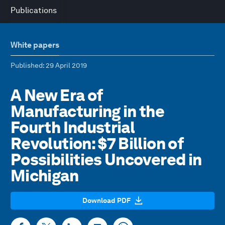
Publications
White papers
Published
: 29 April 2019
A New Era of
Manufacturing in the
Fourth Industrial
Revolution: $7 Billion of
Possibilities Uncovered in
Michigan
Download PDF