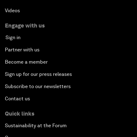
Videos
Engage with us
Sign in
Partner with us
Become a member
Sign up for our press releases
Subscribe to our newsletters
Contact us
Quick links
Sustainability at the Forum