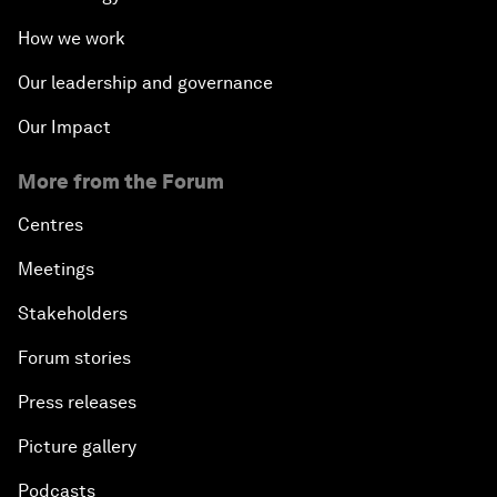
How we work
Our leadership and governance
Our Impact
More from the Forum
Centres
Meetings
Stakeholders
Forum stories
Press releases
Picture gallery
Podcasts