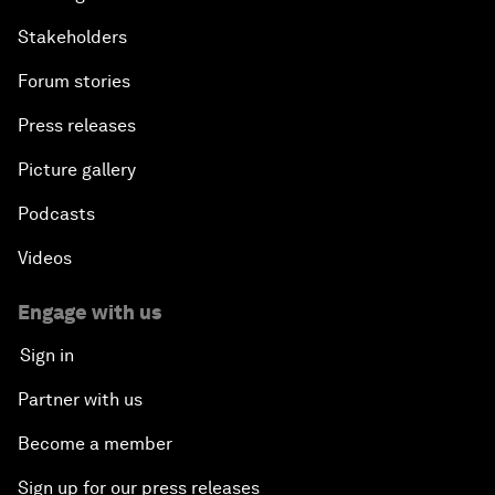
Stakeholders
Forum stories
Press releases
Picture gallery
Podcasts
Videos
Engage with us
Sign in
Partner with us
Become a member
Sign up for our press releases