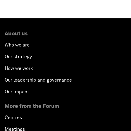
About us
Who we are
Our strategy
How we work
Our leadership and governance
Our Impact
More from the Forum
Centres
Meetings