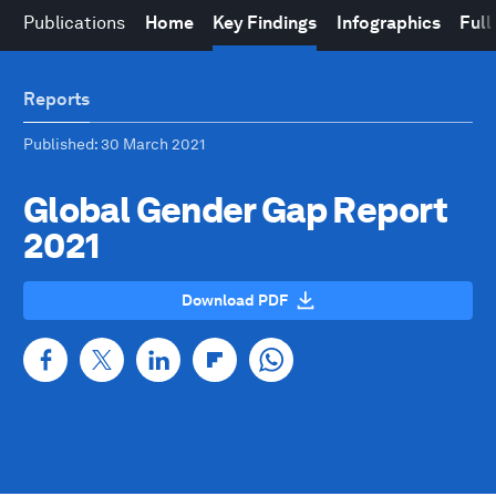
Publications
Home
Key Findings
Infographics
Full
Reports
Published
: 30 March 2021
Global Gender Gap Report
2021
Download PDF