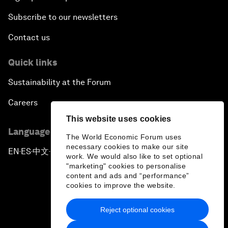
Subscribe to our newsletters
Contact us
Quick links
Sustainability at the Forum
Careers
This website uses cookies
Language editions
The World Economic Forum uses
necessary cookies to make our site
EN
ES
中文
日本語
▪
▪
▪
work. We would also like to set optional
"marketing" cookies to personalise
content and ads and “performance”
cookies to improve the website.
Reject optional cookies
Privacy Policy & Terms of Service