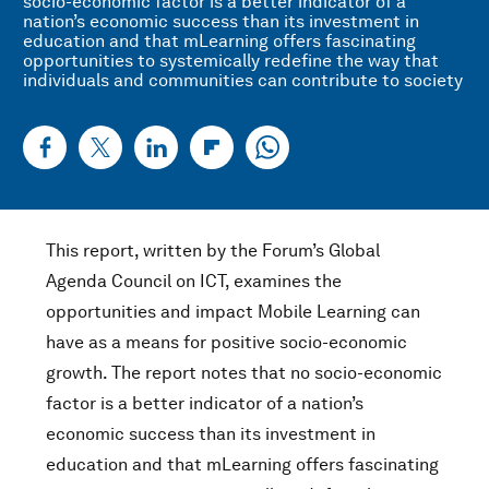
socio-economic factor is a better indicator of a
nation’s economic success than its investment in
education and that mLearning offers fascinating
opportunities to systemically redefine the way that
individuals and communities can contribute to society
This report, written by the Forum’s Global
Agenda Council on ICT, examines the
opportunities and impact Mobile Learning can
have as a means for positive socio-economic
growth. The report notes that no socio-economic
factor is a better indicator of a nation’s
economic success than its investment in
education and that mLearning offers fascinating