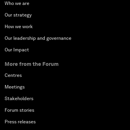
Who we are
Our strategy
How we work
Our leadership and governance
Our Impact
More from the Forum
Centres
Meetings
Stakeholders
Forum stories
Press releases