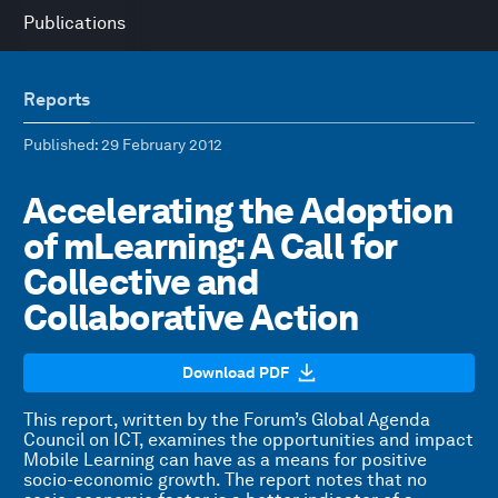
Publications
Reports
Published
: 29 February 2012
Accelerating the Adoption
of mLearning: A Call for
Collective and
Collaborative Action
Download PDF
This report, written by the Forum’s Global Agenda
Council on ICT, examines the opportunities and impact
Mobile Learning can have as a means for positive
socio-economic growth. The report notes that no