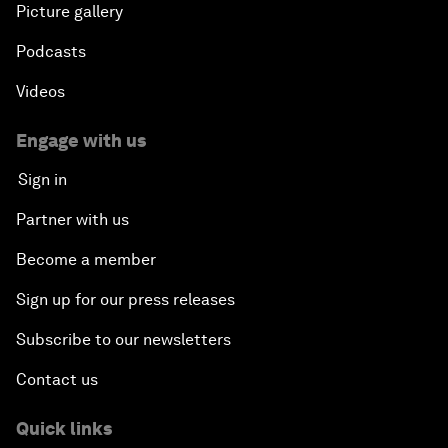
Picture gallery
Podcasts
Videos
Engage with us
Sign in
Partner with us
Become a member
Sign up for our press releases
Subscribe to our newsletters
Contact us
Quick links