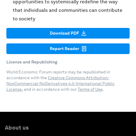
opportunities to systemically redefine the way
that individuals and communities can contribute
to society
Download PDF
Report Reader
License and Republishing
World Economic Forum reports may be republished in
accordance with the
Creative Commons Attribution-
NonCommercial-NoDerivatives 4.0 International Public
License
, and in accordance with our
Terms of Use
.
About us