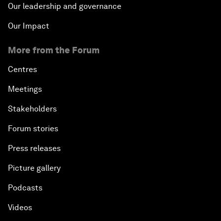
Our leadership and governance
Our Impact
More from the Forum
Centres
Meetings
Stakeholders
Forum stories
Press releases
Picture gallery
Podcasts
Videos