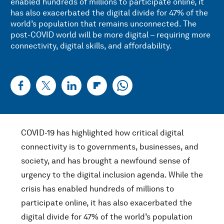
enabled hundreds of millions to participate online, it
has also exacerbated the digital divide for 47% of the
world’s population that remains unconnected. The
post-COVID world will be more digital – requiring more
connectivity, digital skills, and affordability.
COVID-19 has highlighted how critical digital
connectivity is to governments, businesses, and
society, and has brought a newfound sense of
urgency to the digital inclusion agenda. While the
crisis has enabled hundreds of millions to
participate online, it has also exacerbated the
digital divide for 47% of the world’s population