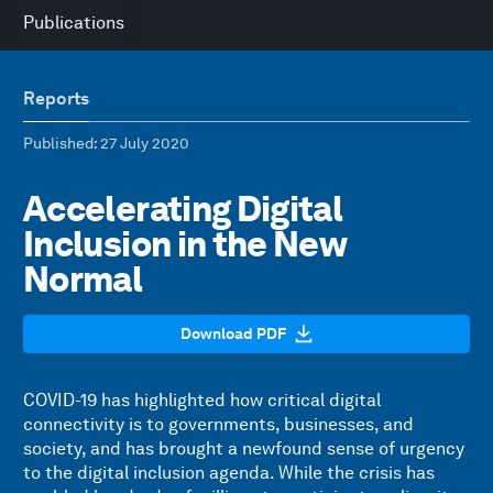
Publications
Reports
Published
: 27 July 2020
Accelerating Digital
Inclusion in the New
Normal
Download PDF
COVID-19 has highlighted how critical digital
connectivity is to governments, businesses, and
society, and has brought a newfound sense of urgency
to the digital inclusion agenda. While the crisis has