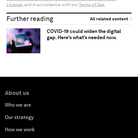
License
, and in accordance with our
Terms of Use
.
Further reading
All related content
COVID-19 could widen the digital
gap. Here's what's needed now.
About us
Who we are
Our strategy
How we work