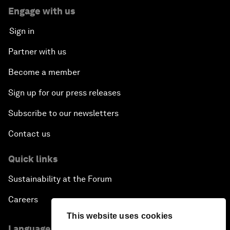
Engage with us
Sign in
Partner with us
Become a member
Sign up for our press releases
Subscribe to our newsletters
Contact us
Quick links
Sustainability at the Forum
Careers
This website uses cookies
Language editions