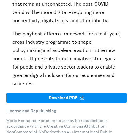
that remains unconnected. The post-COVID
world will be more digital – requiring more
connectivity, digital skills, and affordability.
This playbook offers a framework for a multiyear,
cross-industry programme to shape
policymaking and accelerate action in the new
normal. It presents three innovative strategies
for public and private sector leaders to enable
greater digital inclusion for our economies and
societies.
Download PDF
License and Republishing
World Economic Forum reports may be republished in
accordance with the
Creative Commons Attribution-
NonCommercial-NoDerivatives 4.0 International Public