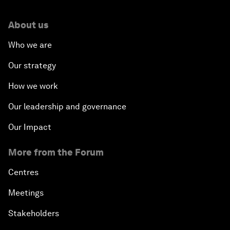
About us
Who we are
Our strategy
How we work
Our leadership and governance
Our Impact
More from the Forum
Centres
Meetings
Stakeholders