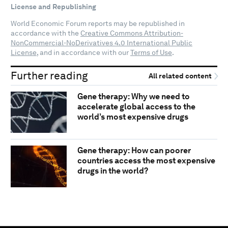
License and Republishing
World Economic Forum reports may be republished in
accordance with the
Creative Commons Attribution-
NonCommercial-NoDerivatives 4.0 International Public
License
, and in accordance with our
Terms of Use
.
Further reading
All related content
Gene therapy: Why we need to
accelerate global access to the
world’s most expensive drugs
Gene therapy: How can poorer
countries access the most expensive
drugs in the world?