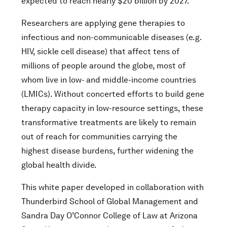
expected to reach nearly $20 billion by 2027.
Researchers are applying gene therapies to
infectious and non-communicable diseases (e.g.
HIV, sickle cell disease) that affect tens of
millions of people around the globe, most of
whom live in low- and middle-income countries
(LMICs). Without concerted efforts to build gene
therapy capacity in low-resource settings, these
transformative treatments are likely to remain
out of reach for communities carrying the
highest disease burdens, further widening the
global health divide.
This white paper developed in collaboration with
Thunderbird School of Global Management and
Sandra Day O’Connor College of Law at Arizona