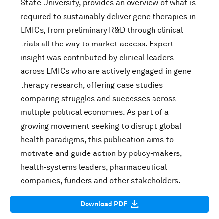
State University, provides an overview of what is
required to sustainably deliver gene therapies in
LMICs, from preliminary R&D through clinical
trials all the way to market access. Expert
insight was contributed by clinical leaders
across LMICs who are actively engaged in gene
therapy research, offering case studies
comparing struggles and successes across
multiple political economies. As part of a
growing movement seeking to disrupt global
health paradigms, this publication aims to
motivate and guide action by policy-makers,
health-systems leaders, pharmaceutical
companies, funders and other stakeholders.
Download PDF