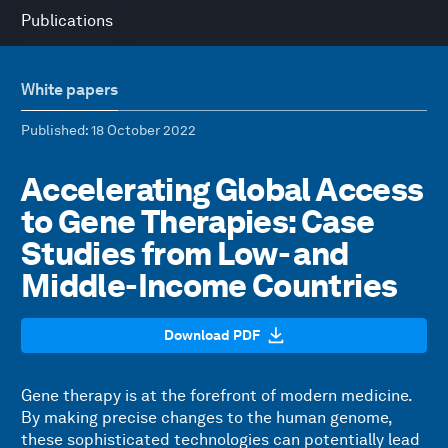
Publications
White papers
Published
: 18 October 2022
Accelerating Global Access
to Gene Therapies: Case
Studies from Low- and
Middle-Income Countries
Download PDF
Gene therapy is at the forefront of modern medicine.
By making precise changes to the human genome,
these sophisticated technologies can potentially lead