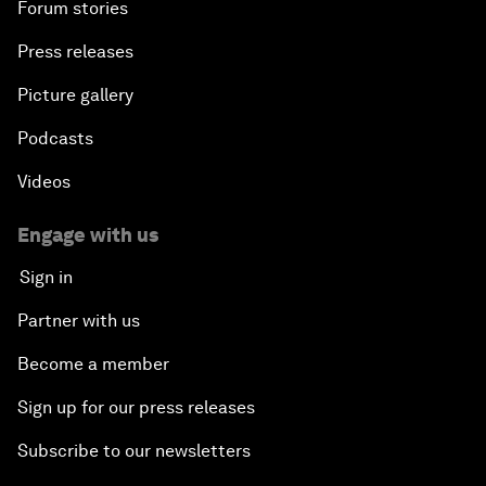
Forum stories
Press releases
Picture gallery
Podcasts
Videos
Engage with us
Sign in
Partner with us
Become a member
Sign up for our press releases
Subscribe to our newsletters