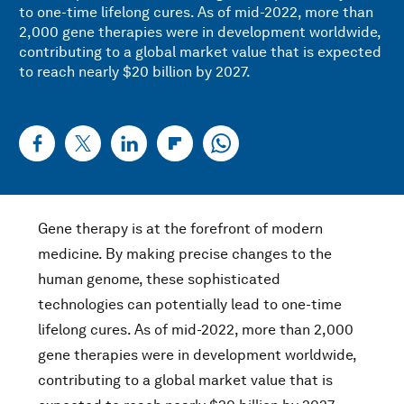
to one-time lifelong cures. As of mid-2022, more than
2,000 gene therapies were in development worldwide,
contributing to a global market value that is expected
to reach nearly $20 billion by 2027.
Gene therapy is at the forefront of modern
medicine. By making precise changes to the
human genome, these sophisticated
technologies can potentially lead to one-time
lifelong cures. As of mid-2022, more than 2,000
gene therapies were in development worldwide,
contributing to a global market value that is