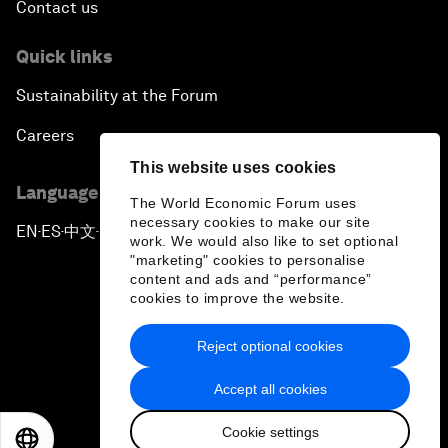
Contact us
Quick links
Sustainability at the Forum
Careers
This website uses cookies
Language editions
The World Economic Forum uses
necessary cookies to make our site
EN
ES
中文
日本語
▪
▪
▪
work. We would also like to set optional
"marketing" cookies to personalise
content and ads and “performance”
cookies to improve the website.
Reject optional cookies
Privacy Policy & Terms of Service
Accept all cookies
Sitemap
Cookie settings
©
2026
World Economic Forum
EN
ES
中文
日本語