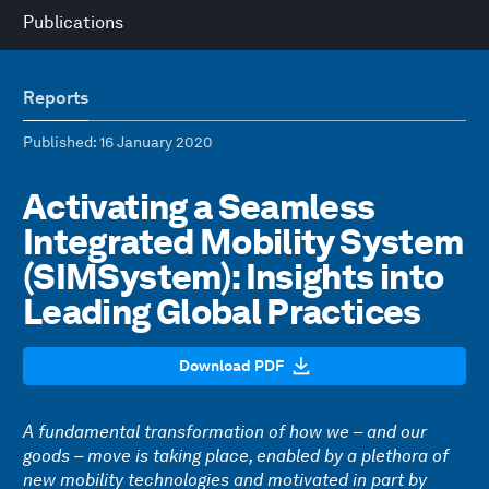
Publications
Reports
Published
: 16 January 2020
Activating a Seamless
Integrated Mobility System
(SIMSystem): Insights into
Leading Global Practices
Download PDF
A fundamental transformation of how we – and our
goods – move is taking place, enabled by a plethora of
new mobility technologies and motivated in part by