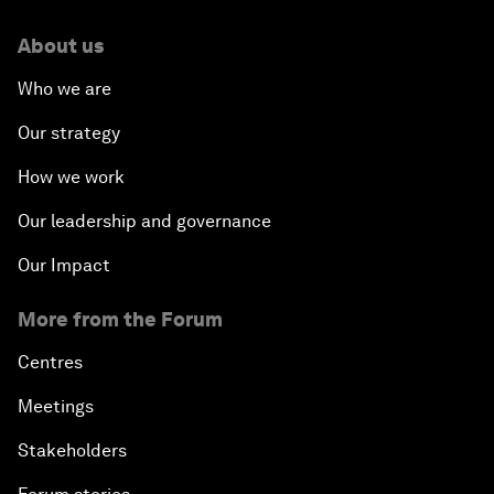
About us
Who we are
Our strategy
How we work
Our leadership and governance
Our Impact
More from the Forum
Centres
Meetings
Stakeholders