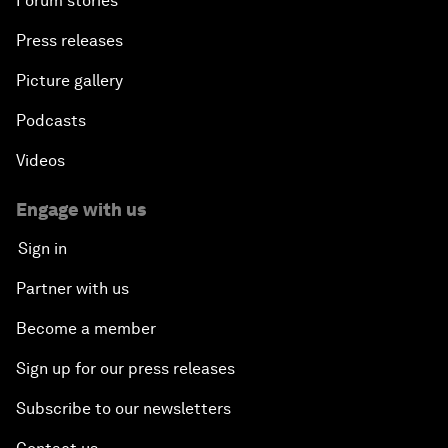
Forum stories
Press releases
Picture gallery
Podcasts
Videos
Engage with us
Sign in
Partner with us
Become a member
Sign up for our press releases
Subscribe to our newsletters