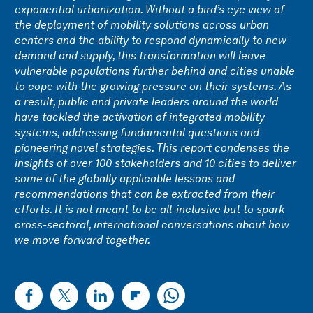
exponential urbanization. Without a bird’s eye view of
the deployment of mobility solutions across urban
centers and the ability to respond dynamically to new
demand and supply, this transformation will leave
vulnerable populations further behind and cities unable
to cope with the growing pressure on their systems. As
a result, public and private leaders around the world
have tackled the activation of integrated mobility
systems, addressing fundamental questions and
pioneering novel strategies. This report condenses the
insights of over 100 stakeholders and 10 cities to deliver
some of the globally applicable lessons and
recommendations that can be extracted from their
efforts. It is not meant to be all-inclusive but to spark
cross-sectoral, international conversations about how
we move forward together.