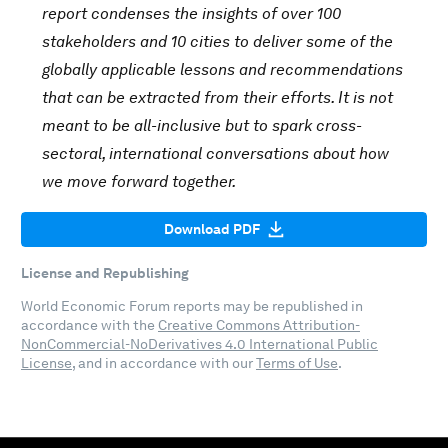
report condenses the insights of over 100
stakeholders and 10 cities to deliver some of the
globally applicable lessons and recommendations
that can be extracted from their efforts. It is not
meant to be all-inclusive but to spark cross-
sectoral, international conversations about how
we move forward together.
Download PDF
License and Republishing
World Economic Forum reports may be republished in
accordance with the
Creative Commons Attribution-
NonCommercial-NoDerivatives 4.0 International Public
License
, and in accordance with our
Terms of Use
.