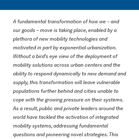
A fundamental transformation of how we – and
our goods – move is taking place, enabled by a
plethora of new mobility technologies and
motivated in part by exponential urbanization.
Without a bird’s eye view of the deployment of
mobility solutions across urban centers and the
ability to respond dynamically to new demand and
supply, this transformation will leave vulnerable
populations further behind and cities unable to
cope with the growing pressure on their systems.
As a result, public and private leaders around the
world have tackled the activation of integrated
mobility systems, addressing fundamental
questions and pioneering novel strategies. This