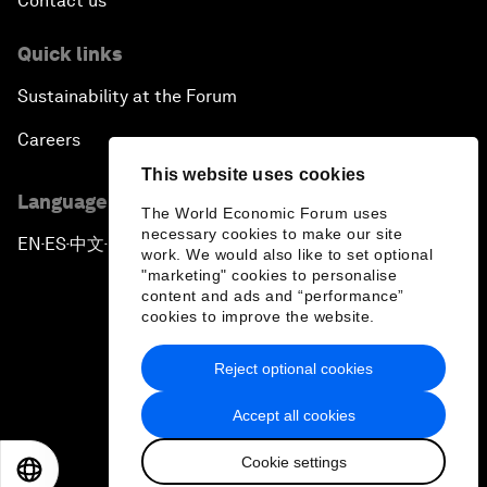
Contact us
Quick links
Sustainability at the Forum
Careers
This website uses cookies
Language editions
The World Economic Forum uses
necessary cookies to make our site
EN
ES
中文
日本語
▪
▪
▪
work. We would also like to set optional
"marketing" cookies to personalise
content and ads and “performance”
cookies to improve the website.
Reject optional cookies
Privacy Policy & Terms of Service
Accept all cookies
Sitemap
Cookie settings
©
2026
World Economic Forum
EN
ES
中文
日本語