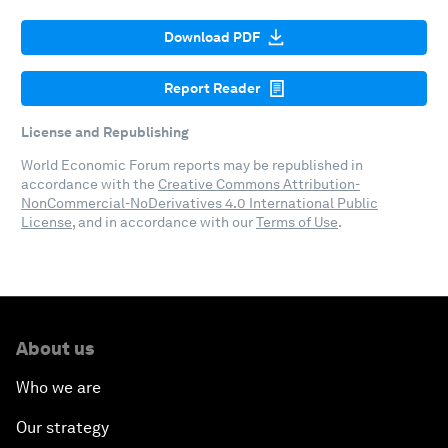
Download PDF
Report Reader
License and Republishing
World Economic Forum reports may be republished in
accordance with the
Creative Commons Attribution-
NonCommercial-NoDerivatives 4.0 International Public
License
, and in accordance with our
Terms of Use
.
About us
Who we are
Our strategy