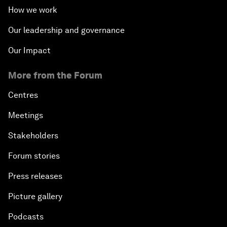
How we work
Our leadership and governance
Our Impact
More from the Forum
Centres
Meetings
Stakeholders
Forum stories
Press releases
Picture gallery
Podcasts