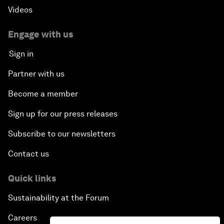
Videos
Engage with us
Sign in
Partner with us
Become a member
Sign up for our press releases
Subscribe to our newsletters
Contact us
Quick links
Sustainability at the Forum
Careers