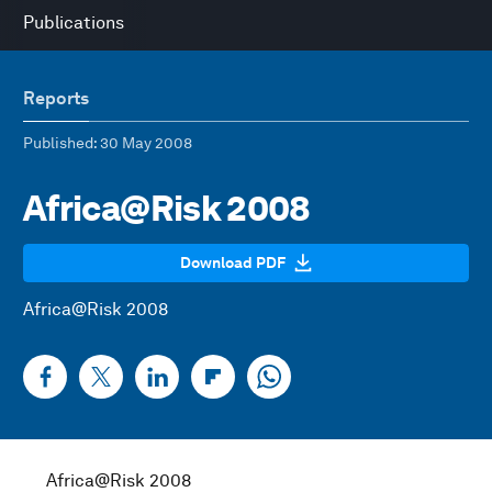
Publications
Reports
Published
: 30 May 2008
Africa@Risk 2008
Download PDF
Africa@Risk 2008
Africa@Risk 2008