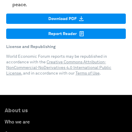
peace.
Download PDF
Report Reader
License and Republishing
World Economic Forum reports may be republished in
accordance with the
Creative Commons Attribution-
NonCommercial-NoDerivatives 4.0 International Public
License
, and in accordance with our
Terms of Use
.
About us
Who we are