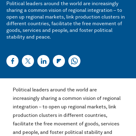
Political leaders around the world are increasingly
sharing a common vision of regional integration – to
open up regional markets, link production clusters in
different countries, facilitate the free movement of
goods, services and people, and foster political
stability and peace.
Political leaders around the world are
increasingly sharing a common vision of regional
integration – to open up regional markets, link
production clusters in different countries,
facilitate the free movement of goods, services
and people, and foster political stability and