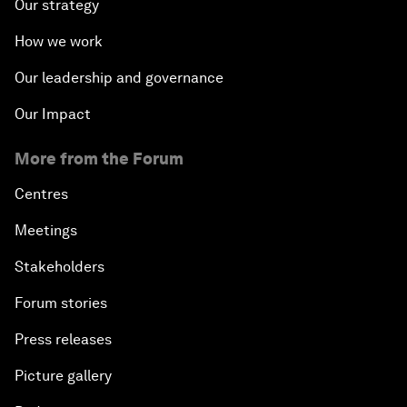
Our strategy
How we work
Our leadership and governance
Our Impact
More from the Forum
Centres
Meetings
Stakeholders
Forum stories
Press releases
Picture gallery