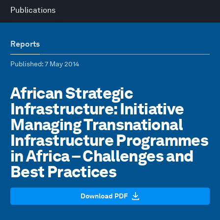
Publications
Reports
Published
: 7 May 2014
African Strategic
Infrastructure: Initiative
Managing Transnational
Infrastructure Programmes
in Africa – Challenges and
Best Practices
Download PDF