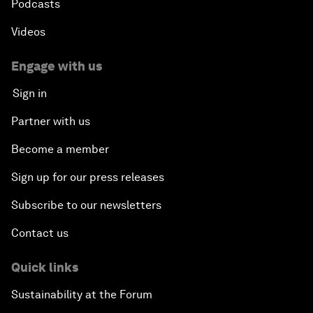
Podcasts
Videos
Engage with us
Sign in
Partner with us
Become a member
Sign up for our press releases
Subscribe to our newsletters
Contact us
Quick links
Sustainability at the Forum