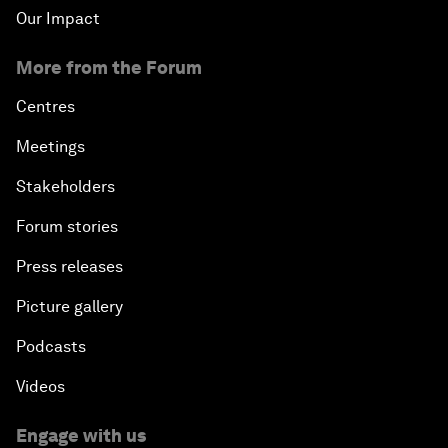
Our Impact
More from the Forum
Centres
Meetings
Stakeholders
Forum stories
Press releases
Picture gallery
Podcasts
Videos
Engage with us