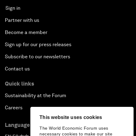
Sign in
Partner with us
Become a member
Sign up for our press releases
Subscribe to our newsletters
Contact us
Quick links
Sustainability at the Forum
Careers
This website uses cookies
Language editions
The World Economic Forum uses
necessary cookies to make our site