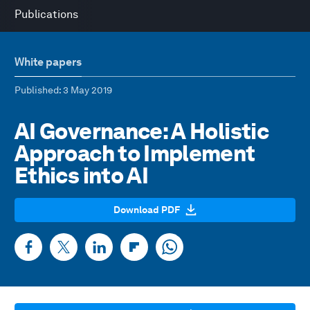
Publications
White papers
Published
: 3 May 2019
AI Governance: A Holistic
Approach to Implement
Ethics into AI
Download PDF