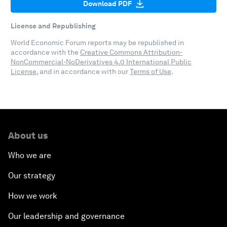
Download PDF
License and Republishing
World Economic Forum reports may be republished in
accordance with the
Creative Commons Attribution-
NonCommercial-NoDerivatives 4.0 International Public
License
, and in accordance with our
Terms of Use
.
About us
Who we are
Our strategy
How we work
Our leadership and governance