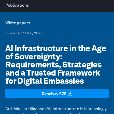
Publications
White papers
Published
: 11 May 2026
AI Infrastructure in the Age
of Sovereignty:
Requirements, Strategies
and a Trusted Framework
for Digital Embassies
Download PDF
Artificial intelligence (AI) infrastructure is increasingly