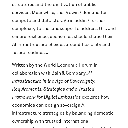
structures and the digitization of public
services. Meanwhile, the growing demand for
compute and data storage is adding further
complexity to the landscape. To address this and
ensure resilience, economies should shape their
AI infrastructure choices around flexibility and
future readiness.
Written by the World Economic Forum in
collaboration with Bain & Company,
AI
Infrastructure in the Age of Sovereignty:
Requirements, Strategies and a Trusted
Framework for Digital Embassies
explores how
economies can design sovereign AI
infrastructure strategies by balancing domestic
ownership with trusted international