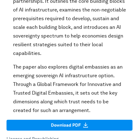
partnerships. It outlines the core building blocks
of AI infrastructure, examines the non-negotiable
prerequisites required to develop, sustain and
scale each building block, and introduces an AI
sovereignty spectrum to help economies design
resilient strategies suited to their local
capabilities.
The paper also explores digital embassies as an
emerging sovereign AI infrastructure option.
Through a Global Framework for Innovative and
Trusted Digital Embassies, it sets out the key
dimensions along which trust needs to be
created for such an arrangement.
Download PDF
License and Republishing