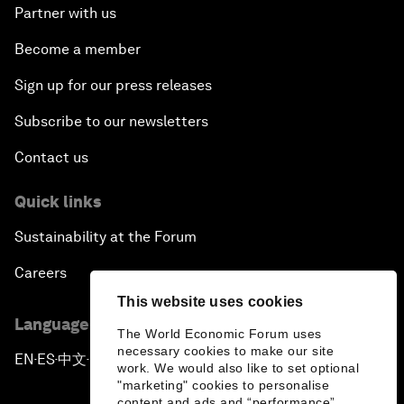
Partner with us
Become a member
Sign up for our press releases
Subscribe to our newsletters
Contact us
Quick links
Sustainability at the Forum
Careers
This website uses cookies
Language editions
The World Economic Forum uses
necessary cookies to make our site
EN
ES
中文
日本語
▪
▪
▪
work. We would also like to set optional
"marketing" cookies to personalise
content and ads and “performance”