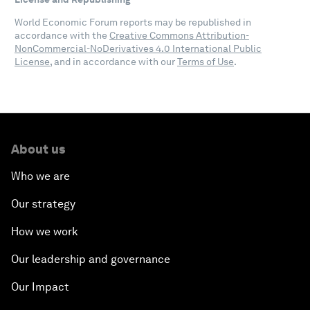
World Economic Forum reports may be republished in
accordance with the
Creative Commons Attribution-
NonCommercial-NoDerivatives 4.0 International Public
License
, and in accordance with our
Terms of Use
.
About us
Who we are
Our strategy
How we work
Our leadership and governance
Our Impact