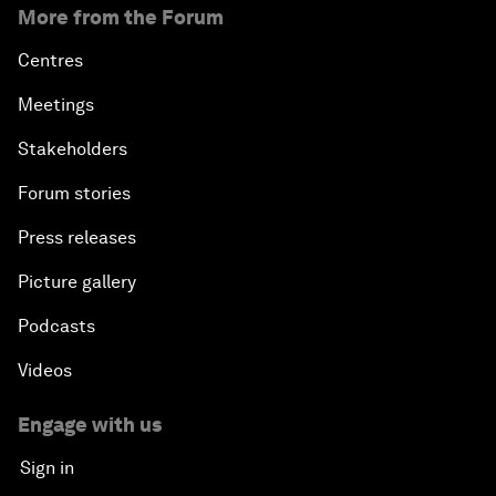
More from the Forum
Centres
Meetings
Stakeholders
Forum stories
Press releases
Picture gallery
Podcasts
Videos
Engage with us
Sign in