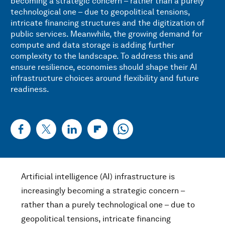
becoming a strategic concern – rather than a purely
technological one – due to geopolitical tensions,
intricate financing structures and the digitization of
public services. Meanwhile, the growing demand for
compute and data storage is adding further
complexity to the landscape. To address this and
ensure resilience, economies should shape their AI
infrastructure choices around flexibility and future
readiness.
Artificial intelligence (AI) infrastructure is
increasingly becoming a strategic concern –
rather than a purely technological one – due to
geopolitical tensions, intricate financing