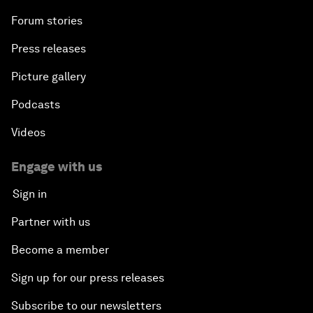
Forum stories
Press releases
Picture gallery
Podcasts
Videos
Engage with us
Sign in
Partner with us
Become a member
Sign up for our press releases
Subscribe to our newsletters