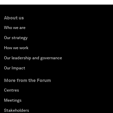
About us
Who we are
Our strategy
How we work
Our leadership and governance
Our Impact
More from the Forum
Centres
Meetings
Stakeholders