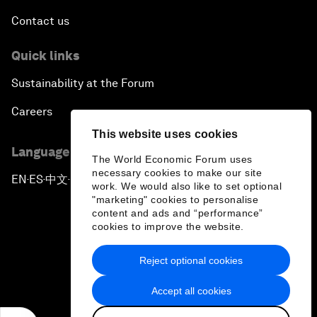
Contact us
Quick links
Sustainability at the Forum
Careers
This website uses cookies
Language editions
The World Economic Forum uses
necessary cookies to make our site
EN
ES
中文
日本語
▪
▪
▪
work. We would also like to set optional
"marketing" cookies to personalise
content and ads and “performance”
cookies to improve the website.
Reject optional cookies
Privacy Policy & Terms of Service
Accept all cookies
Sitemap