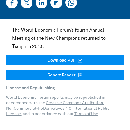
The World Economic Forum’s fourth Annual
Meeting of the New Champions returned to
Tianjin in 2010.
Download PDF
Report Reader
License and Republishing
World Economic Forum reports may be republished in
accordance with the
Creative Commons Attribution-
NonCommercial-NoDerivatives 4.0 International Public
License
, and in accordance with our
Terms of Use
.