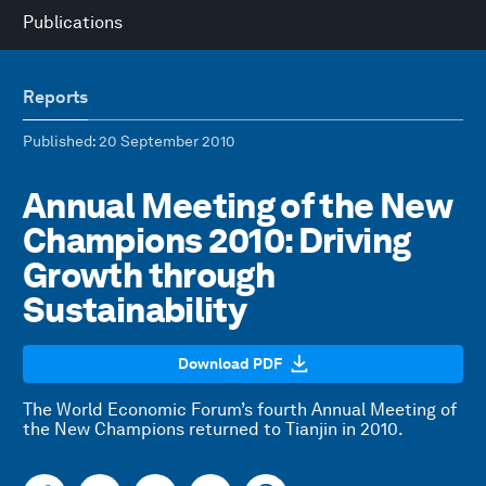
Publications
Reports
Published
: 20 September 2010
Annual Meeting of the New
Champions 2010: Driving
Growth through
Sustainability
Download PDF
The World Economic Forum’s fourth Annual Meeting of
the New Champions returned to Tianjin in 2010.