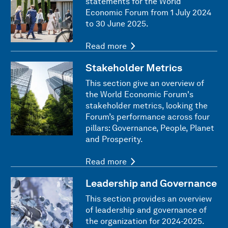
statements for the World
Economic Forum from 1 July 2024
to 30 June 2025.
Read more
Stakeholder Metrics
This section give an overview of
the World Economic Forum's
stakeholder metrics, looking the
Forum’s performance across four
pillars: Governance, People, Planet
and Prosperity.
Read more
Leadership and Governance
This section provides an overview
of leadership and governance of
the organization for 2024-2025.