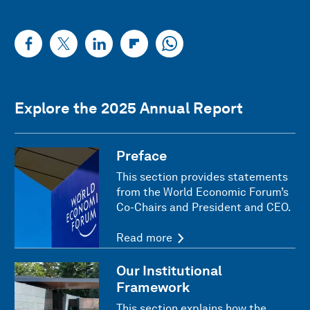
Explore the 2025 Annual Report
Preface
This section provides statements
from the World Economic Forum’s
Co-Chairs and President and CEO.
Read more
Our Institutional
Framework
This section explains how the