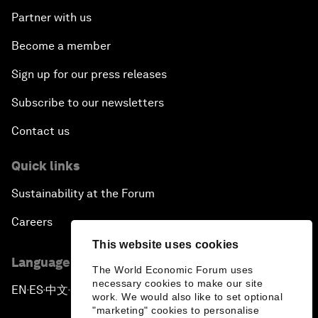
Partner with us
Become a member
Sign up for our press releases
Subscribe to our newsletters
Contact us
Quick links
Sustainability at the Forum
Careers
This website uses cookies
Language editions
The World Economic Forum uses
necessary cookies to make our site
EN
ES
中文
日本語
▪
▪
▪
work. We would also like to set optional
"marketing" cookies to personalise