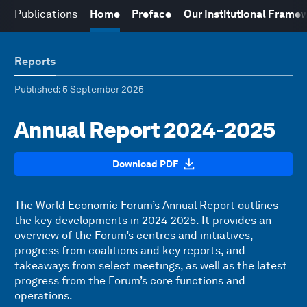
Publications
Home
Preface
Our Institutional Frame
Reports
Published
: 5 September 2025
Annual Report 2024-2025
Download PDF
The World Economic Forum’s Annual Report outlines
the key developments in 2024-2025. It provides an
overview of the Forum’s centres and initiatives,
progress from coalitions and key reports, and
takeaways from select meetings, as well as the latest
progress from the Forum’s core functions and
operations.