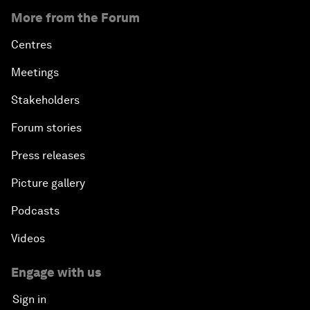
More from the Forum
Centres
Meetings
Stakeholders
Forum stories
Press releases
Picture gallery
Podcasts
Videos
Engage with us
Sign in