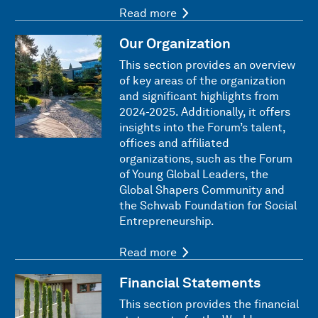
Read more
Our Organization
This section provides an overview
of key areas of the organization
and significant highlights from
2024-2025. Additionally, it offers
insights into the Forum’s talent,
offices and affiliated
organizations, such as the Forum
of Young Global Leaders, the
Global Shapers Community and
the Schwab Foundation for Social
Entrepreneurship.
Read more
Financial Statements
This section provides the financial