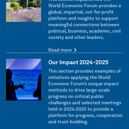
World Economic Forum provides a
global, impartial, not-for-profit
platform and insights to support
meaningful connections between
political, business, academic, civil
society and other leaders.
Read more
Our Impact 2024-2025
This section provides examples of
initiatives applying the World
Economic Forum’s unique impact
methods to drive large-scale
progress on critical public
challenges and selected meetings
held in 2024-2025 to provide a
platform for progress, cooperation
and trust-building.