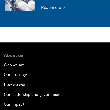
Read more
About us
Who we are
Our strategy
How we work
Our leadership and governance
Our Impact