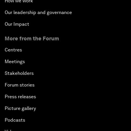
How we work
Our leadership and governance
Our Impact
More from the Forum
Centres
Meetings
Stakeholders
Forum stories
Press releases
Picture gallery
Podcasts