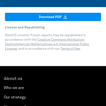
Download PDF
License and Republishing
World Economic Forum reports may be republished in
accordance with the
Creative Commons Attribution-
NonCommercial-NoDerivatives 4.0 International Public
License
, and in accordance with our
Terms of Use
.
About us
Who we are
Our strategy