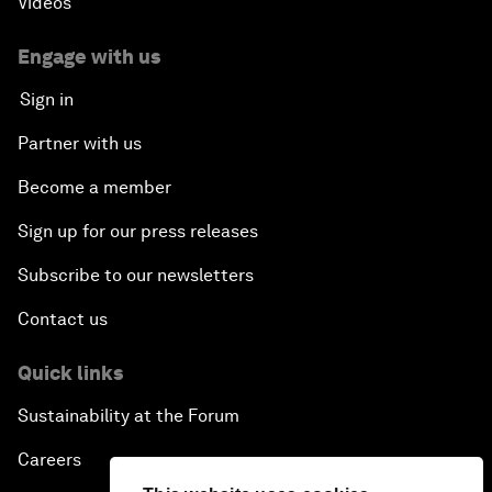
Videos
Engage with us
Sign in
Partner with us
Become a member
Sign up for our press releases
Subscribe to our newsletters
Contact us
Quick links
Sustainability at the Forum
Careers