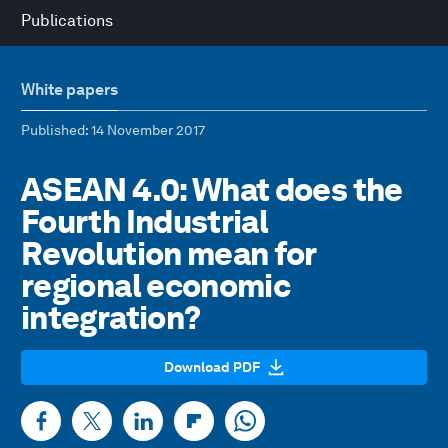
Publications
White papers
Published
: 14 November 2017
ASEAN 4.0: What does the
Fourth Industrial
Revolution mean for
regional economic
integration?
Download PDF