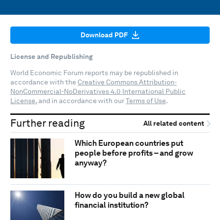
Download PDF
License and Republishing
World Economic Forum reports may be republished in
accordance with the
Creative Commons Attribution-
NonCommercial-NoDerivatives 4.0 International Public
License
, and in accordance with our
Terms of Use
.
Further reading
All related content
Which European countries put
people before profits – and grow
anyway?
How do you build a new global
financial institution?