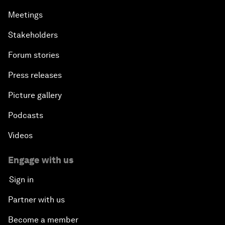
Meetings
Stakeholders
Forum stories
Press releases
Picture gallery
Podcasts
Videos
Engage with us
Sign in
Partner with us
Become a member