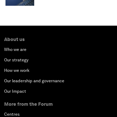
About us
Who we are
Our strategy
How we work
Our leadership and governance
Our Impact
More from the Forum
Centres