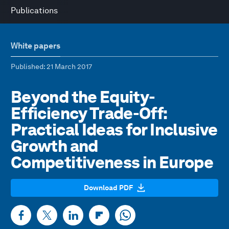
Publications
White papers
Published
: 21 March 2017
Beyond the Equity-
Efficiency Trade-Off:
Practical Ideas for Inclusive
Growth and
Competitiveness in Europe
Download PDF