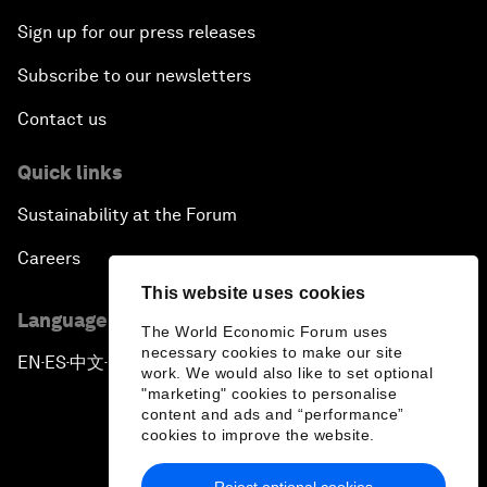
Sign up for our press releases
Subscribe to our newsletters
Contact us
Quick links
Sustainability at the Forum
Careers
This website uses cookies
Language editions
The World Economic Forum uses
necessary cookies to make our site
EN
ES
中文
日本語
▪
▪
▪
work. We would also like to set optional
"marketing" cookies to personalise
content and ads and “performance”
cookies to improve the website.
Reject optional cookies