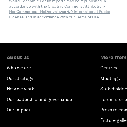
World Economic Forum reports may be republished in
accordance with the
Creative Commons Attribution-
NonCommercial-NoDerivatives 4.0 International Public
License
, and in accordance with our
Terms of Use
.
About us
More from
Who we are
Centres
Our strategy
Meetings
How we work
Stakeholder
Our leadership and governance
Forum stori
Our Impact
Press releas
Picture galle