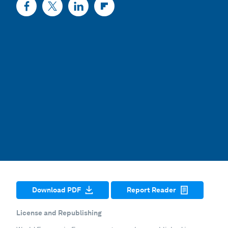
Download PDF
Report Reader
License and Republishing