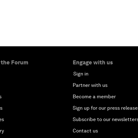
 the Forum
Engage with us
Sign in
Partner with us
s
Become a member
es
Sign up for our press release
es
Subscribe to our newsletter
ry
Contact us