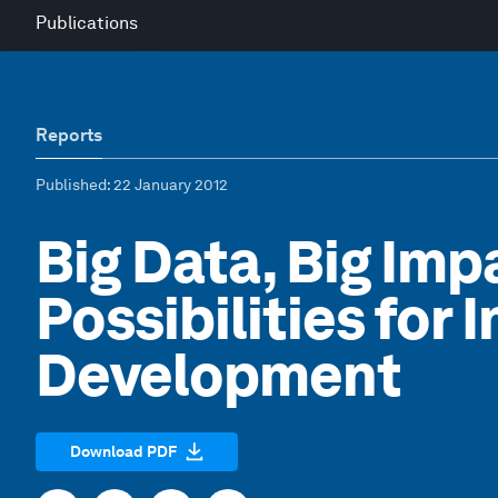
Publications
Reports
Published
: 22 January 2012
Big Data, Big Im
Possibilities for 
Development
Download PDF