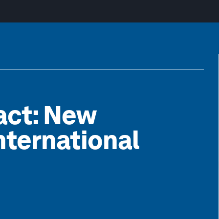
pact: New
International