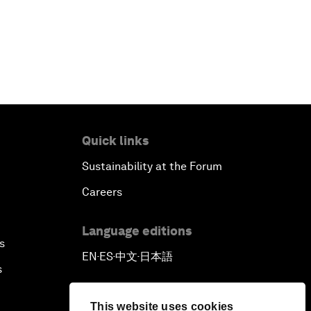
Quick links
Sustainability at the Forum
Careers
Language editions
s
EN
ES
中文
日本語
▪
▪
▪
s
This website uses cookies