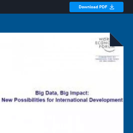
Download PDF