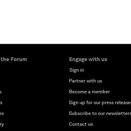
 the Forum
Engage with us
Sign in
Partner with us
s
Become a member
es
Sign up for our press release
es
Subscribe to our newsletter
ry
Contact us