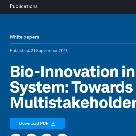
Publications
White papers
Published
: 21 September 2018
Bio-Innovation i
System: Towards 
Multistakeholder
Download PDF