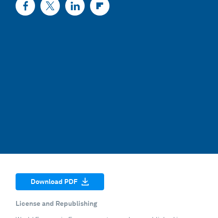
Download PDF
License and Republishing