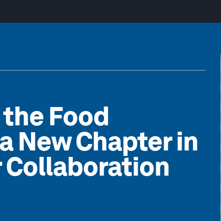
n the Food
a New Chapter in
 Collaboration