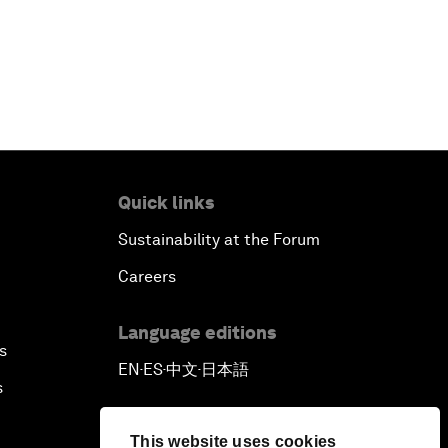
Quick links
Sustainability at the Forum
Careers
Language editions
s
EN
ES
中文
日本語
▪
▪
▪
s
This website uses cookies