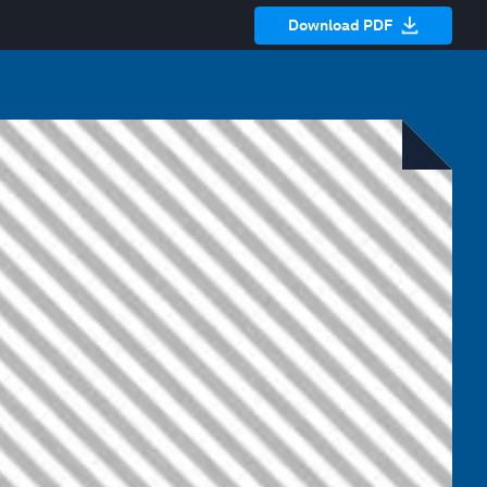
Download PDF