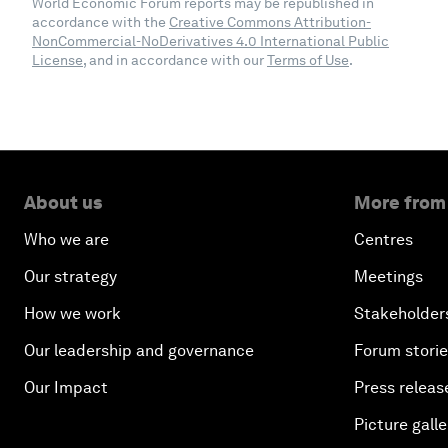
World Economic Forum reports may be republished in
accordance with the
Creative Commons Attribution-
NonCommercial-NoDerivatives 4.0 International Public
License
, and in accordance with our
Terms of Use
.
About us
More from
Who we are
Centres
Our strategy
Meetings
How we work
Stakeholder
Our leadership and governance
Forum stori
Our Impact
Press releas
Picture galle