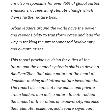
are also responsible for over 75% of global carbon
emissions, accelerating climate change which
drives further nature loss.
Urban leaders around the world have the power
and responsibility to transform cities and lead the
way in tackling the interconnected biodiversity
and climate crises.
This report provides a vision for cities of the
future and the needed systemic shifts to develop
BiodiverCities that place nature at the heart of
decision-making and infrastructure investments.
The report also sets out how public and private
urban leaders can utilise nature to both reduce
the impact of their cities on biodiversity, increase
their climate resilience, and secure significant