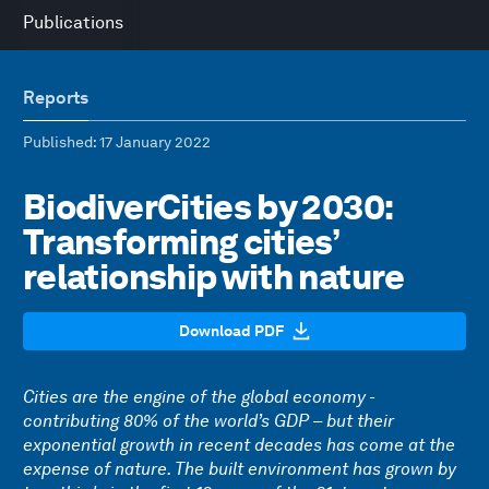
Publications
Reports
Published
: 17 January 2022
BiodiverCities by 2030:
Transforming cities’
relationship with nature
Download PDF
Cities are the engine of the global economy -
contributing 80% of the world’s GDP – but their
exponential growth in recent decades has come at the
expense of nature. The built environment has grown by