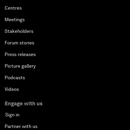
Centres
Meetings
Stakeholders
Forum stories
Press releases
Picture gallery
Podcasts
Videos
Engage with us
Sign in
Partner with us