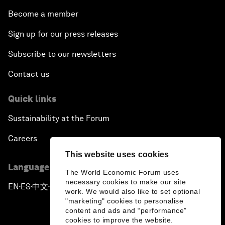
Become a member
Sign up for our press releases
Subscribe to our newsletters
Contact us
Quick links
Sustainability at the Forum
Careers
This website uses cookies
Language editions
The World Economic Forum uses
necessary cookies to make our site
EN
ES
中文
日本語
▪
▪
▪
work. We would also like to set optional
"marketing" cookies to personalise
content and ads and “performance”
cookies to improve the website.