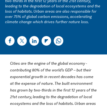
two-thirds in the first 12 years of the 21st century,
leading to the degradation of local ecosystems and the
loss of habitats. Urban areas are also responsible for
over 75% of global carbon emissions, accelerating
climate change which drives further nature loss.
Cities are the engine of the global economy -
contributing 80% of the world’s GDP – but their
exponential growth in recent decades has come
at the expense of nature. The built environment
has grown by two-thirds in the first 12 years of the
21st century, leading to the degradation of local
ecosystems and the loss of habitats. Urban areas