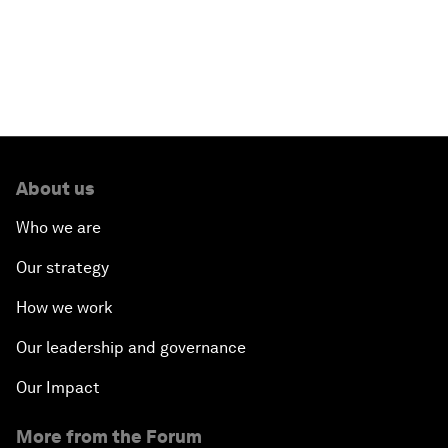
Read more
About us
Who we are
Our strategy
How we work
Our leadership and governance
Our Impact
More from the Forum