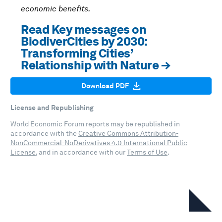
economic benefits.
Read Key messages on
BiodiverCities by 2030:
Transforming Cities’
Relationship with Nature →
Download PDF
License and Republishing
World Economic Forum reports may be republished in
accordance with the
Creative Commons Attribution-
NonCommercial-NoDerivatives 4.0 International Public
License
, and in accordance with our
Terms of Use
.
In this series