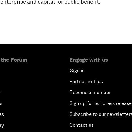
 enterprise and capital for public benefit.
 the Forum
Engage with us
Sign in
Partner with us
s
Become a member
es
Sign up for our press release
es
Subscribe to our newsletter
ry
Contact us