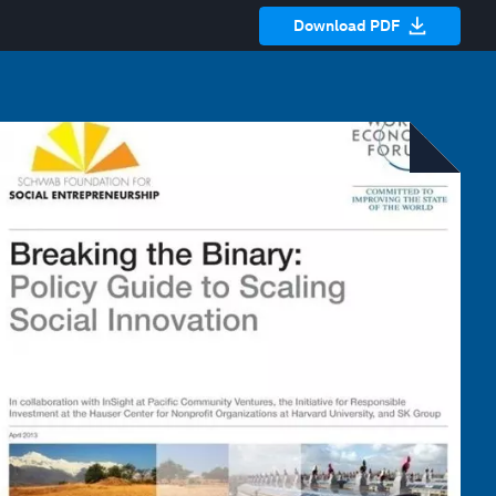
Download PDF