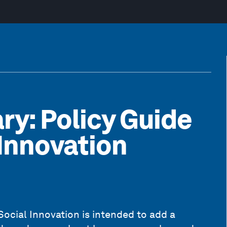
ry: Policy Guide
 Innovation
Social Innovation is intended to add a