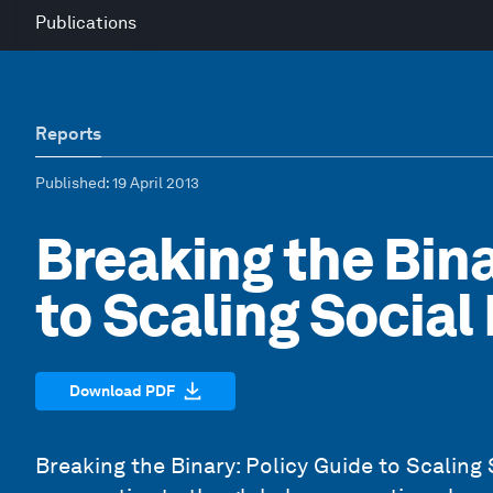
Publications
Reports
Published
: 19 April 2013
Breaking the Bina
to Scaling Social
Download PDF
Breaking the Binary: Policy Guide to Scaling 