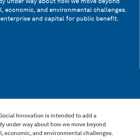
eady under way about how we move beyond
al, economic, and environmental challenges.
 enterprise and capital for public benefit.
Social Innovation is intended to add a
eady under way about how we move beyond
al, economic, and environmental challenges.