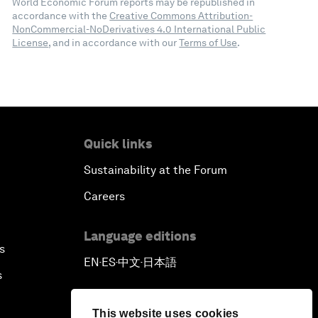
World Economic Forum reports may be republished in
accordance with the
Creative Commons Attribution-
NonCommercial-NoDerivatives 4.0 International Public
License
, and in accordance with our
Terms of Use
.
Quick links
Sustainability at the Forum
Careers
Language editions
s
EN
ES
中文
日本語
▪
▪
▪
s
This website uses cookies