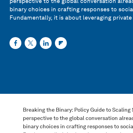
perspective to the global conversation alr
binary choices in crafting responses to soci
Fundamentally, it is about leveraging private
Breaking the Binary: Policy Guide to Scaling 
perspective to the global conversation alr
binary choices in crafting responses to soci