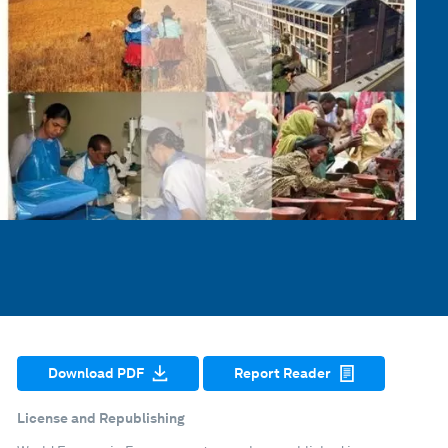
Download PDF
Report Reader
License and Republishing