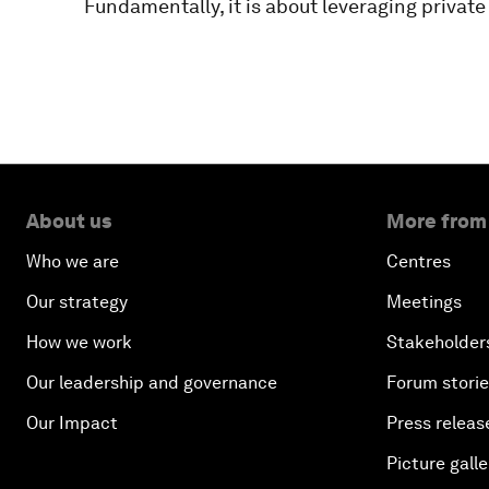
Fundamentally, it is about leveraging private
About us
More from
Who we are
Centres
Our strategy
Meetings
How we work
Stakeholder
Our leadership and governance
Forum stori
Our Impact
Press releas
Picture galle