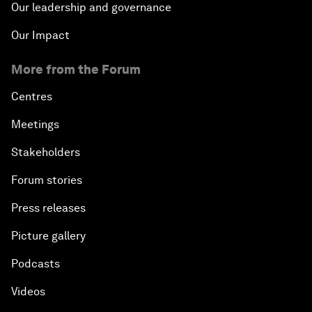
Our leadership and governance
Our Impact
More from the Forum
Centres
Meetings
Stakeholders
Forum stories
Press releases
Picture gallery
Podcasts
Videos