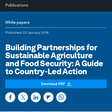
Publications
White papers
Published
: 23 January 2016
Building Partnerships for
Sustainable Agriculture
and Food Security: A Guide
to Country-Led Action
Download PDF