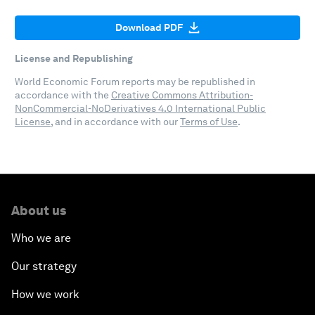
Download PDF
License and Republishing
World Economic Forum reports may be republished in
accordance with the
Creative Commons Attribution-
NonCommercial-NoDerivatives 4.0 International Public
License
, and in accordance with our
Terms of Use
.
About us
Who we are
Our strategy
How we work