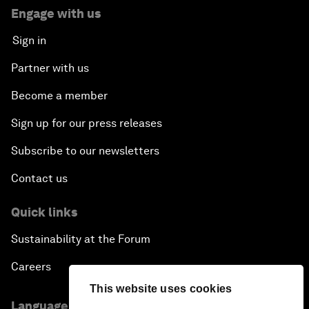
Engage with us
Sign in
Partner with us
Become a member
Sign up for our press releases
Subscribe to our newsletters
Contact us
Quick links
Sustainability at the Forum
Careers
This website uses cookies
Language editions