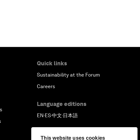
Quick links
Sustainability at the Forum
Careers
Language editions
s
EN
ES
中文
日本語
▪
▪
▪
s
This website uses cookies