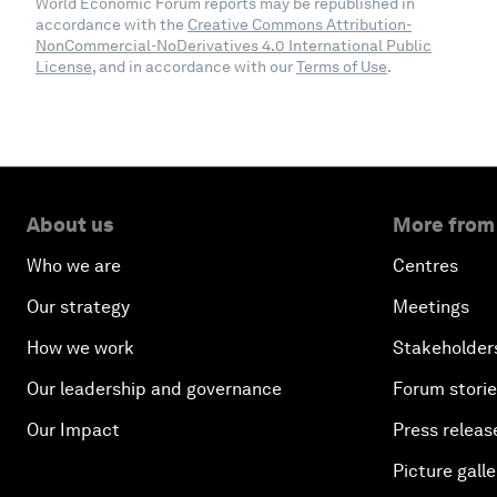
World Economic Forum reports may be republished in
accordance with the
Creative Commons Attribution-
NonCommercial-NoDerivatives 4.0 International Public
License
, and in accordance with our
Terms of Use
.
About us
More from
Who we are
Centres
Our strategy
Meetings
How we work
Stakeholder
Our leadership and governance
Forum stori
Our Impact
Press releas
Picture galle