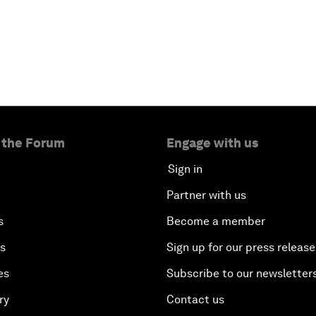
 the Forum
Engage with us
Sign in
Partner with us
s
Become a member
es
Sign up for our press release
es
Subscribe to our newsletter
ry
Contact us