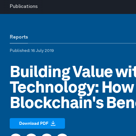
Publications
Reports
Published
: 16 July 2019
Building Value w
Technology: How 
Blockchain's Ben
Download PDF