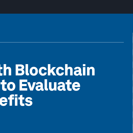
ith Blockchain
to Evaluate
efits