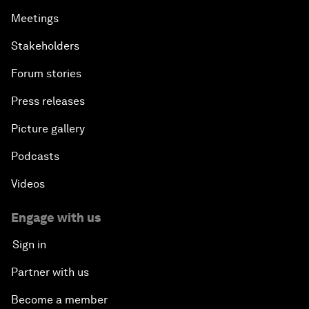
Meetings
Stakeholders
Forum stories
Press releases
Picture gallery
Podcasts
Videos
Engage with us
Sign in
Partner with us
Become a member