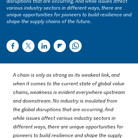
disruptions that are occurring. And while issues affect
various industry sectors in different ways, there are
unique opportunities for pioneers to build resilience and
shape the supply chains of the future.
A chain is only as strong as its weakest link, and
when it comes to the current state of global value
chains, weakness is evident everywhere upstream
and downstream. No industry is insulated from
the global disruptions that are occurring. And
while issues affect various industry sectors in
different ways, there are unique opportunities for
pioneers to build resilience and shape the supply