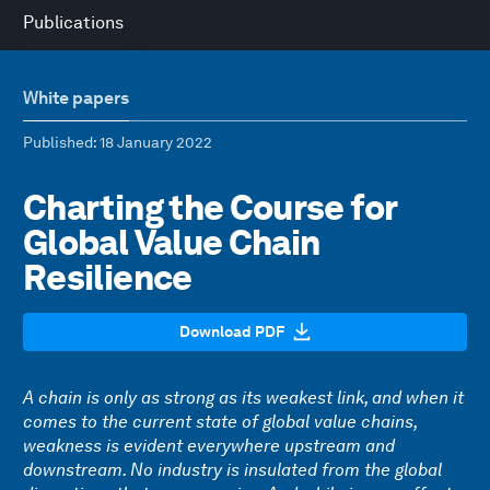
Publications
White papers
Published
: 18 January 2022
Charting the Course for
Global Value Chain
Resilience
Download PDF
A chain is only as strong as its weakest link, and when it
comes to the current state of global value chains,
weakness is evident everywhere upstream and
downstream. No industry is insulated from the global