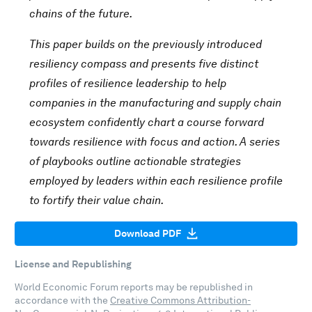
chains of the future.
This paper builds on the previously introduced
resiliency compass and presents five distinct
profiles of resilience leadership to help
companies
in the manufacturing and supply chain
ecosystem
confidently chart a course forward
towards resilience with focus and action. A series
of playbooks outline actionable strategies
employed by leaders within each resilience profile
to fortify their value chain.
Download PDF
License and Republishing
World Economic Forum reports may be republished in
accordance with the
Creative Commons Attribution-