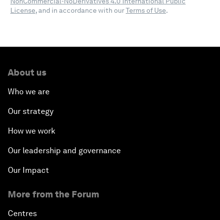
NonCommercial-NoDerivatives 4.0 International Public
License
, and in accordance with our
Terms of Use
.
About us
Who we are
Our strategy
How we work
Our leadership and governance
Our Impact
More from the Forum
Centres