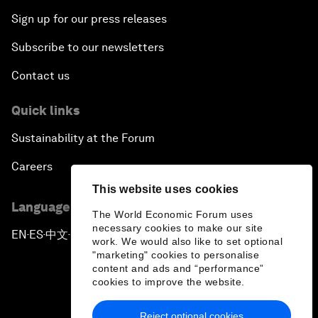
Sign up for our press releases
Subscribe to our newsletters
Contact us
Quick links
Sustainability at the Forum
Careers
This website uses cookies
Language editions
The World Economic Forum uses
necessary cookies to make our site
EN
ES
中文
日本語
▪
▪
▪
work. We would also like to set optional
"marketing" cookies to personalise
content and ads and “performance”
cookies to improve the website.
Reject optional cookies