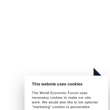
Read more
In this series
Chief Economists' Outlook:
This website uses cookies
September 2025
The World Economic Forum uses
necessary cookies to make our site
work. We would also like to set optional
"marketing" cookies to personalise