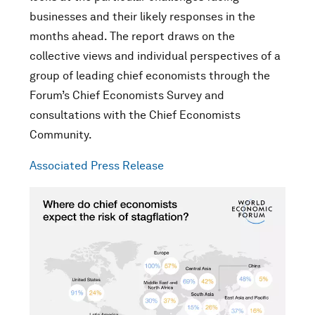
businesses and their likely responses in the
months ahead. The report draws on the
collective views and individual perspectives of a
group of leading chief economists through the
Forum’s Chief Economists Survey and
consultations with the Chief Economists
Community.
Associated Press Release