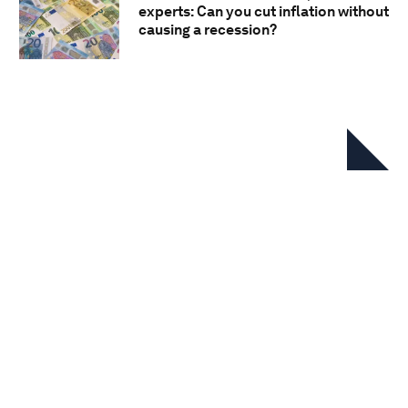
experts: Can you cut inflation without
causing a recession?
In this series
Chief Economists' Outlook: May
2026