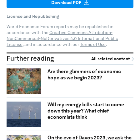
Download PDF
License and Republishing
World Economic Forum reports may be republished in
accordance with the
Creative Commons Attribution-
NonCommercial-NoDerivatives 4.0 International Public
License
, and in accordance with our
Terms of Use
.
Further reading
All related content
Are there glimmers of economic
hope as we begin 2023?
Will my energy bills start to come
down this year? What chief
economists think
On the eve of Davos 2023, we ask the