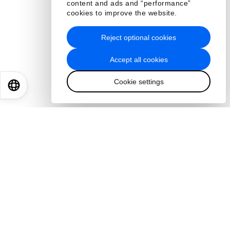
content and ads and “performance”
cookies to improve the website.
Reject optional cookies
Accept all cookies
Cookie settings
EN
ES
中文
日本語
Read more
About us
Who we are