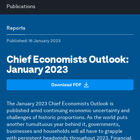
Publications
Reports
Published
: 16 January 2023
Chief Economists Outlook:
January 2023
Download PDF
The January 2023 Chief Economists Outlook is
published amid continuing economic uncertainty and
challenges of historic proportions. As the world puts
another tumultuous year behind it, governments,
businesses and households will all have to grapple
with persistent headwinds throughout 2023. Financial