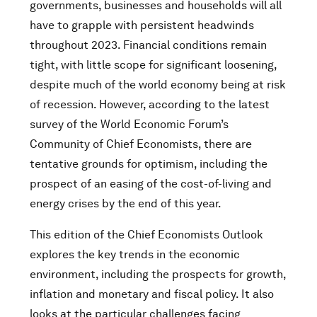
governments, businesses and households will all
have to grapple with persistent headwinds
throughout 2023. Financial conditions remain
tight, with little scope for significant loosening,
despite much of the world economy being at risk
of recession. However, according to the latest
survey of the World Economic Forum’s
Community of Chief Economists, there are
tentative grounds for optimism, including the
prospect of an easing of the cost-of-living and
energy crises by the end of this year.
This edition of the Chief Economists Outlook
explores the key trends in the economic
environment, including the prospects for growth,
inflation and monetary and fiscal policy. It also
looks at the particular challenges facing