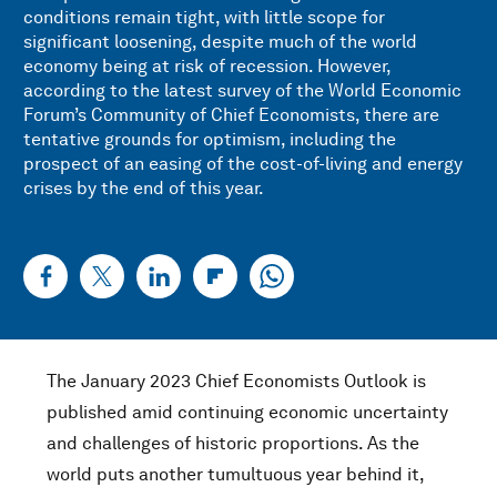
conditions remain tight, with little scope for
significant loosening, despite much of the world
economy being at risk of recession. However,
according to the latest survey of the World Economic
Forum’s Community of Chief Economists, there are
tentative grounds for optimism, including the
prospect of an easing of the cost-of-living and energy
crises by the end of this year.
The January 2023 Chief Economists Outlook is
published amid continuing economic uncertainty
and challenges of historic proportions. As the
world puts another tumultuous year behind it,