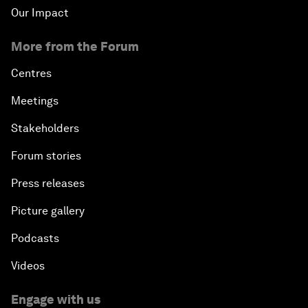
Our Impact
More from the Forum
Centres
Meetings
Stakeholders
Forum stories
Press releases
Picture gallery
Podcasts
Videos
Engage with us