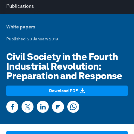
Publications
White papers
Published
: 23 January 2019
Civil Society in the Fourth
Industrial Revolution:
Preparation and Response
Download PDF