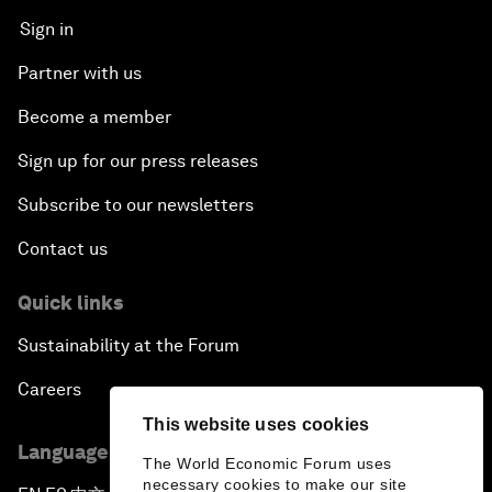
Sign in
Partner with us
Become a member
Sign up for our press releases
Subscribe to our newsletters
Contact us
Quick links
Sustainability at the Forum
Careers
This website uses cookies
Language editions
The World Economic Forum uses
necessary cookies to make our site