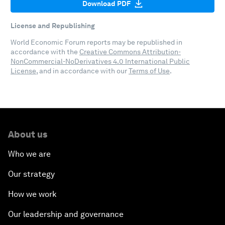
Download PDF
License and Republishing
World Economic Forum reports may be republished in
accordance with the
Creative Commons Attribution-
NonCommercial-NoDerivatives 4.0 International Public
License
, and in accordance with our
Terms of Use
.
About us
Who we are
Our strategy
How we work
Our leadership and governance