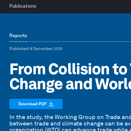
Publications
Reports
Published
: 8 December 2010
From Collision to
Change and Worl
Download PDF
In the study, the Working Group on Trade an
between trade and climate change can be av
organization (WTO) can advance trade while 