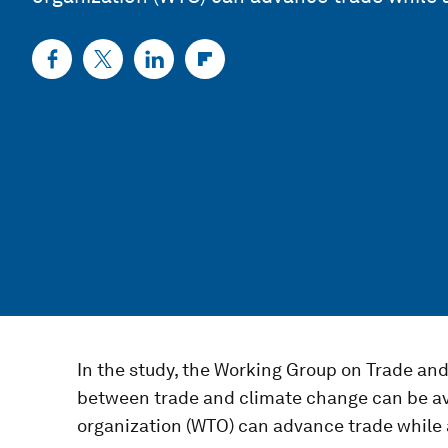
In the study, the Working Group on Trade an
between trade and climate change can be a
organization (WTO) can advance trade while 