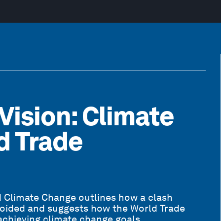
 Vision: Climate
d Trade
d Climate Change outlines how a clash
oided and suggests how the World Trade
achieving climate change goals.