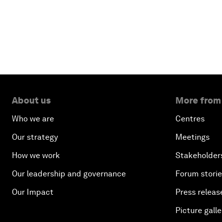
About us
More from
Who we are
Centres
Our strategy
Meetings
How we work
Stakeholder
Our leadership and governance
Forum stori
Our Impact
Press releas
Picture galle