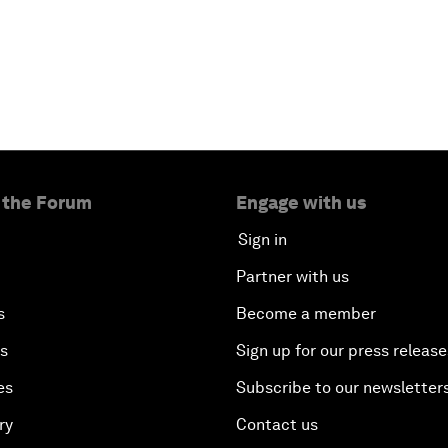
 the Forum
Engage with us
Sign in
Partner with us
s
Become a member
es
Sign up for our press release
es
Subscribe to our newsletter
ry
Contact us