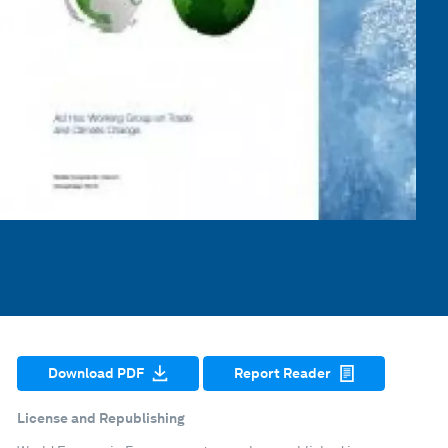
Download PDF
Report Reader
License and Republishing