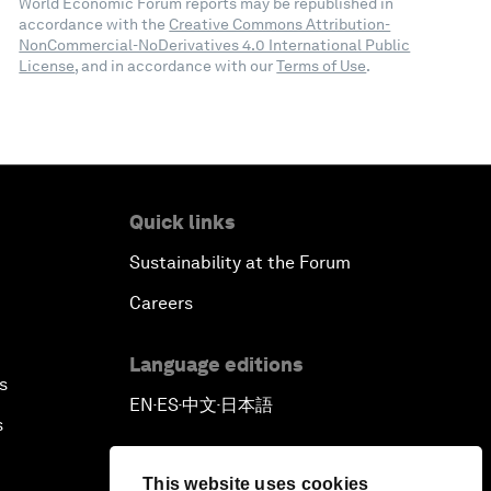
World Economic Forum reports may be republished in
accordance with the
Creative Commons Attribution-
NonCommercial-NoDerivatives 4.0 International Public
License
, and in accordance with our
Terms of Use
.
Quick links
Sustainability at the Forum
Careers
Language editions
s
EN
ES
中文
日本語
▪
▪
▪
s
This website uses cookies