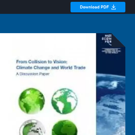
Download PDF