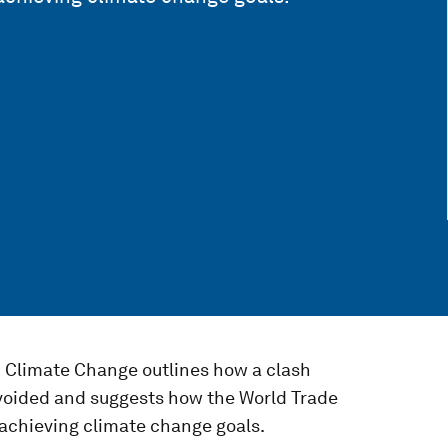
d Climate Change outlines how a clash
voided and suggests how the World Trade
achieving climate change goals.