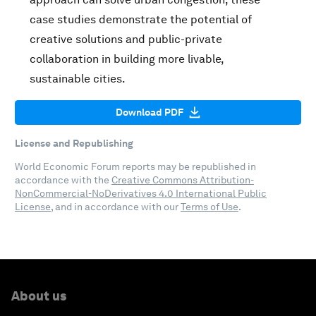
case studies demonstrate the potential of
creative solutions and public-private
collaboration in building more livable,
sustainable cities.
Download PDF
License and Republishing
World Economic Forum reports may be republished in
accordance with the
Creative Commons Attribution-
NonCommercial-NoDerivatives 4.0 International Public
License
, and in accordance with our
Terms of Use
.
About us