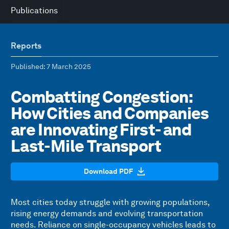
Publications
Reports
Published
: 7 March 2025
Combatting Congestion:
How Cities and Companies
are Innovating First- and
Last-Mile Transport
Download PDF
Most cities today struggle with growing populations,
rising energy demands and evolving transportation
needs. Reliance on single-occupancy vehicles leads to