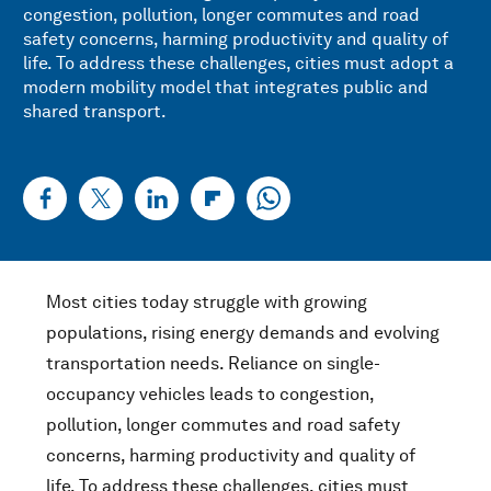
congestion, pollution, longer commutes and road
safety concerns, harming productivity and quality of
life. To address these challenges, cities must adopt a
modern mobility model that integrates public and
shared transport.
Most cities today struggle with growing
populations, rising energy demands and evolving
transportation needs. Reliance on single-
occupancy vehicles leads to congestion,
pollution, longer commutes and road safety
concerns, harming productivity and quality of
life. To address these challenges, cities must