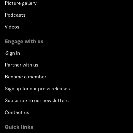
Picture gallery
Podcasts
Videos
Engage with us
Sign in
Partner with us
Become a member
Sign up for our press releases
Subscribe to our newsletters
Contact us
Quick links