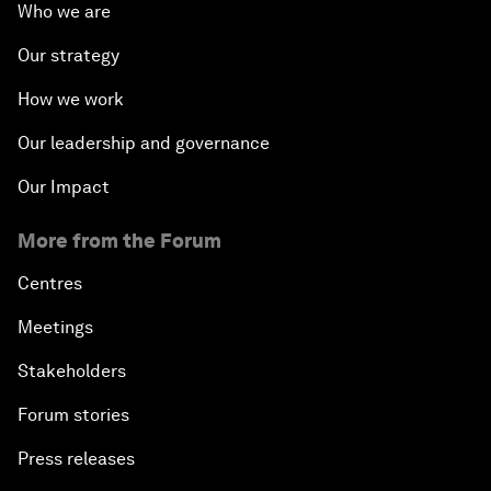
Who we are
Our strategy
How we work
Our leadership and governance
Our Impact
More from the Forum
Centres
Meetings
Stakeholders
Forum stories
Press releases