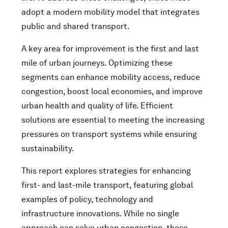
adopt a modern mobility model that integrates
public and shared transport.
A key area for improvement is the first and last
mile of urban journeys. Optimizing these
segments can enhance mobility access, reduce
congestion, boost local economies, and improve
urban health and quality of life. Efficient
solutions are essential to meeting the increasing
pressures on transport systems while ensuring
sustainability.
This report explores strategies for enhancing
first- and last-mile transport, featuring global
examples of policy, technology and
infrastructure innovations. While no single
approach can solve urban congestion, these