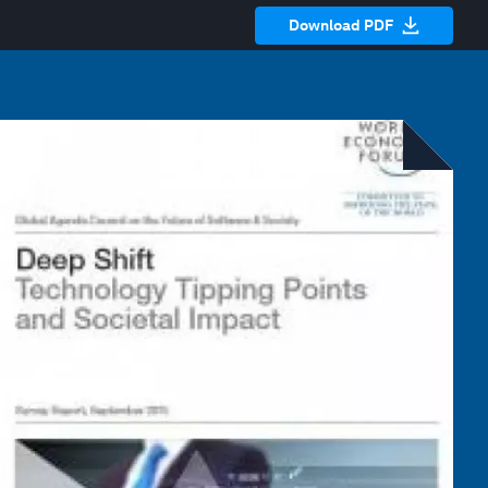
Download PDF