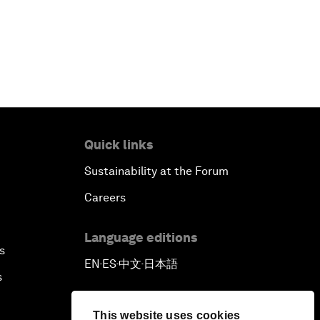
Quick links
Sustainability at the Forum
Careers
Language editions
s
EN
ES
中文
日本語
▪
▪
▪
s
This website uses cookies