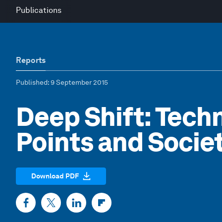
Publications
Reports
Published
: 9 September 2015
Deep Shift: Tech
Points and Socie
Download PDF