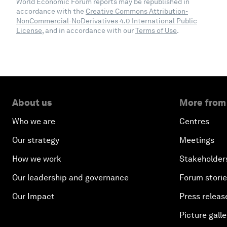
World Economic Forum reports may be republished in
accordance with the
Creative Commons Attribution-
NonCommercial-NoDerivatives 4.0 International Public
License
, and in accordance with our
Terms of Use
.
About us
More from
Who we are
Centres
Our strategy
Meetings
How we work
Stakeholder
Our leadership and governance
Forum stori
Our Impact
Press releas
Picture galle