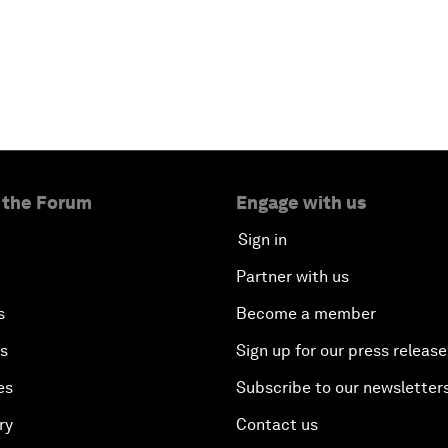
 the Forum
Engage with us
Sign in
Partner with us
s
Become a member
es
Sign up for our press release
es
Subscribe to our newsletter
ry
Contact us