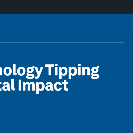
nology Tipping
tal Impact