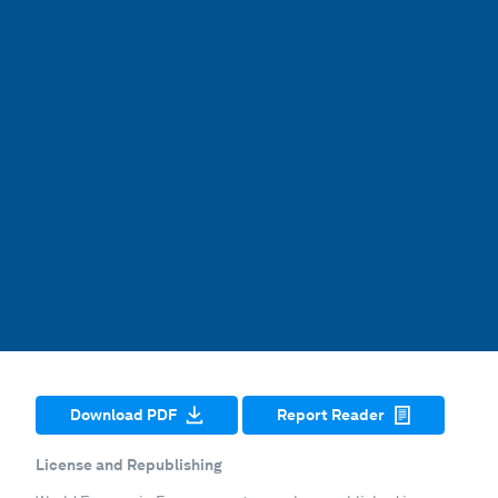
Download PDF
Report Reader
License and Republishing