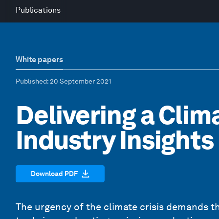
Publications
White papers
Published
: 20 September 2021
Delivering a Clim
Industry Insights
Download PDF
The urgency of the climate crisis demands tha