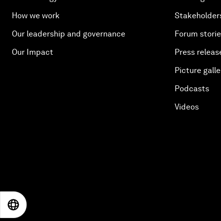
How we work
Stakeholder
Our leadership and governance
Forum stori
Our Impact
Press releas
Picture galle
Podcasts
Videos
EN
ES
中文
日本語