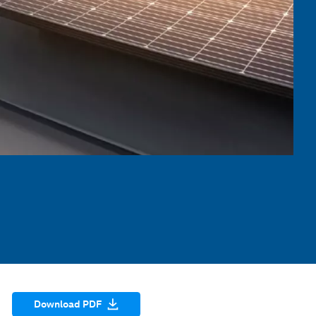
Download PDF