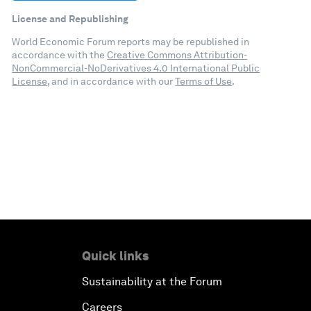
License and Republishing
World Economic Forum reports may be republished in
accordance with the
Creative Commons Attribution-
NonCommercial-NoDerivatives 4.0 International Public
License
, and in accordance with our
Terms of Use
.
Quick links
Sustainability at the Forum
Careers