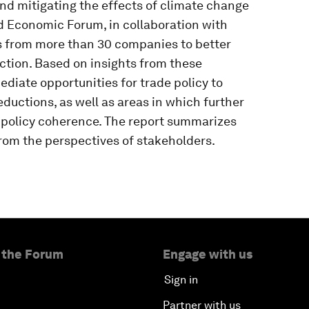
nd mitigating the effects of climate change
d Economic Forum, in collaboration with
s from more than 30 companies to better
tion. Based on insights from these
ediate opportunities for trade policy to
ductions, as well as areas in which further
e policy coherence. The report summarizes
rom the perspectives of stakeholders.
 the Forum
Engage with us
Sign in
Partner with us