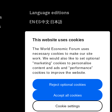
Language editions
s
EN
ES
中文
日本語
▪
▪
▪
s
This website uses cookies
The World Economic Forum uses
necessary cookies to make our site
work. We would also like to set optional
"marketing" cookies to personalise
content and ads and “performance”
cookies to improve the website.
Reject optional cookies
Accept all cookies
Cookie settings