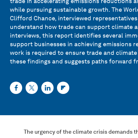
trade in accelerating emissions reductions a
while pursuing sustainable growth. The Worl
Clifford Chance, interviewed representative
understand how trade can support climate a
interviews, this report identifies several imm
support businesses in achieving emissions re
work is required to ensure trade and climat
these findings and suggests paths forward f
The urgency of the climate crisis demands tha