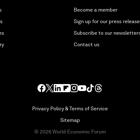
s
Become a member
es
Sign up for our press release
es
Subscribe to our newsletter
ry
Contact us
Privacy Policy & Terms of Service
Sitemap
©
2026
World Economic Forum