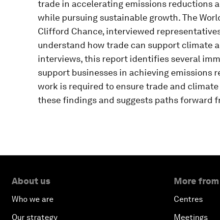
trade in accelerating emissions reductions a
while pursuing sustainable growth. The Worl
Clifford Chance, interviewed representative
understand how trade can support climate ac
interviews, this report identifies several imm
support businesses in achieving emissions re
work is required to ensure trade and climat
these findings and suggests paths forward f
About us
More from
Who we are
Centres
Our strategy
Meetings