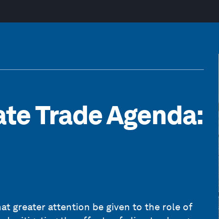
ate Trade Agenda:
t greater attention be given to the role of