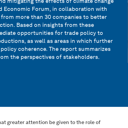
nd mitigating the effects of climate change
d Economic Forum, in collaboration with
s from more than 30 companies to better
ction. Based on insights from these
ediate opportunities for trade policy to
ductions, as well as areas in which further
e policy coherence. The report summarizes
rom the perspectives of stakeholders.
t greater attention be given to the role of