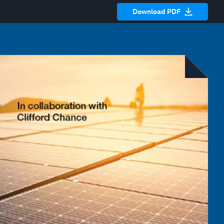
Download PDF