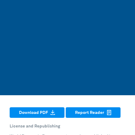
Download PDF
Report Reader
License and Republishing