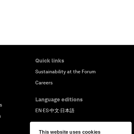
Quick links
Sustainability at the Forum
Careers
Language editions
s
EN
ES
中文
日本語
▪
▪
▪
s
This website uses cookies