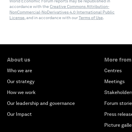
World Economic Forum reports may be republished in
accordance with the
Creative Commons Attribution-
NonCommercial-NoDerivatives 4.0 International Public
License
, and in accordance with our
Terms of Use
.
About us
More from
Who we are
Centres
Our strategy
Meetings
How we work
Stakeholder
Our leadership and governance
Forum stori
Our Impact
Press releas
Picture galle