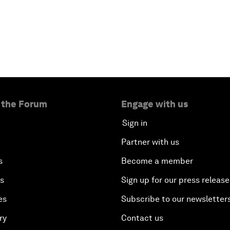
 the Forum
Engage with us
Sign in
Partner with us
s
Become a member
es
Sign up for our press release
es
Subscribe to our newsletter
ry
Contact us