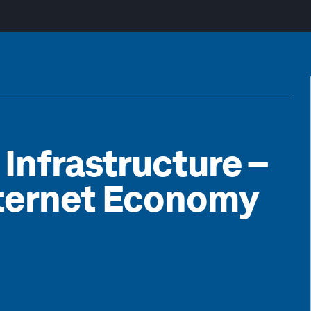
 Infrastructure –
nternet Economy