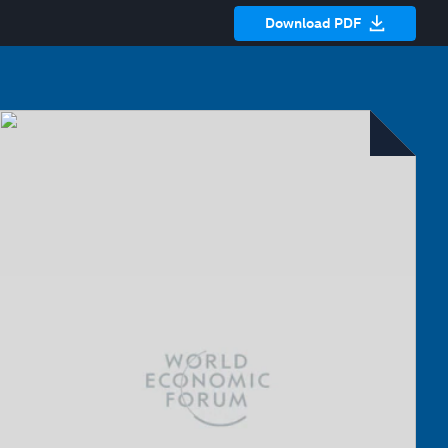
Download PDF