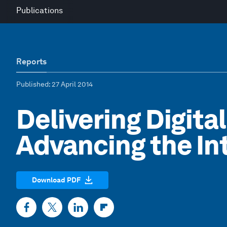
Publications
Reports
Published
: 27 April 2014
Delivering Digital
Advancing the I
Download PDF