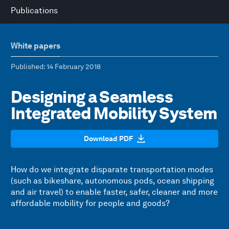
Publications
White papers
Published
: 14 February 2018
Designing a Seamless
Integrated Mobility System
Download PDF
How do we integrate disparate transportation modes
(such as bikeshare, autonomous pods, ocean shipping
and air travel) to enable faster, safer, cleaner and more
affordable mobility for people and goods?