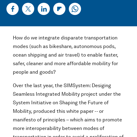
How do we integrate disparate transportation
modes (such as bikeshare, autonomous pods,
ocean shipping and air travel) to enable faster,
safer, cleaner and more affordable mobility for
people and goods?
Over the last year, the SIMSystem: Desiging
Seamless Integrated Mobility project under the
System Initiative on Shaping the Future of
Mobility, produced this white paper -- or
manifesto of principles – which aims to promote
more interoperability between modes of
transportation in order to avoid a proliferation of