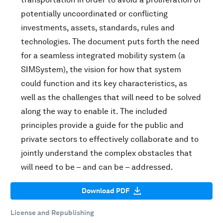
potentially uncoordinated or conflicting
investments, assets, standards, rules and
technologies. The document puts forth the need
for a seamless integrated mobility system (a
SIMSystem), the vision for how that system
could function and its key characteristics, as
well as the challenges that will need to be solved
along the way to enable it. The included
principles provide a guide for the public and
private sectors to effectively collaborate and to
jointly understand the complex obstacles that
will need to be – and can be – addressed.
Download PDF
License and Republishing