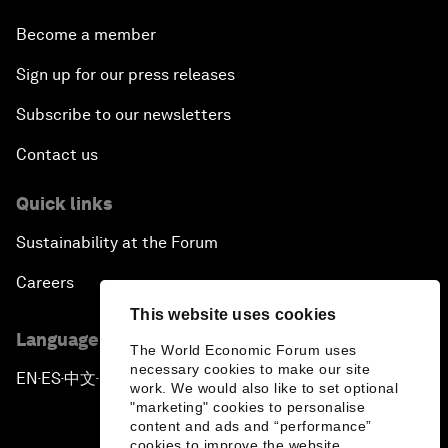
Become a member
Sign up for our press releases
Subscribe to our newsletters
Contact us
Quick links
Sustainability at the Forum
Careers
This website uses cookies
Language editions
The World Economic Forum uses
necessary cookies to make our site
EN
ES
中文
日本語
▪
▪
▪
work. We would also like to set optional
"marketing" cookies to personalise
content and ads and “performance”
cookies to improve the website.