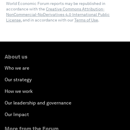
World Economic Forum reports may be republished in
accordance with the
Creative Commons Attribution-
NonCommercial-NoDerivatives 4.0 International Public
License
, and in accordance with our
Terms of Use
.
About us
Who we are
Our strategy
How we work
Our leadership and governance
Our Impact
More from the Forum