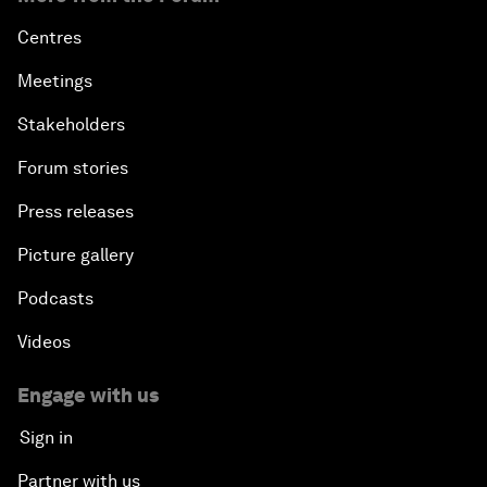
Centres
Meetings
Stakeholders
Forum stories
Press releases
Picture gallery
Podcasts
Videos
Engage with us
Sign in
Partner with us