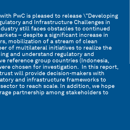
with PwC is pleased to release \"Developing
ulatory and Infrastructure Challenges in
dustry still faces obstacles to continued
rkets – despite a significant increase in
rs, mobilization of a stream of clean
r of multilateral initiatives to realize the
rning and understand regulatory and
ive reference group countries (Indonesia,
re chosen for investigation. In this report,
rust will provide decision-makers with
latory and infrastructure frameworks to
ector to reach scale. In addition, we hope
rage partnership among stakeholders to