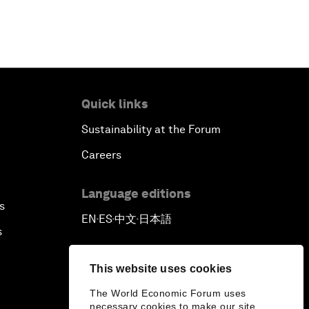
Quick links
Sustainability at the Forum
Careers
Language editions
s
EN
ES
中文
日本語
▪
▪
▪
s
This website uses cookies
The World Economic Forum uses
necessary cookies to make our site