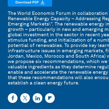
Download PDF
The World Economic Forum in collaboration 
Renewable Energy Capacity – Addressing Reg
Emerging Markets\". The renewable energy in
growth – particularly in new and emerging ma
global investment in the sector in recent yea
stimulus funding, and initialization of a numbe
potential of renewables. To provide key lea
infrastructure issues in emerging markets, f
Jordan, Mexico, Morocco and South Africa) we
we propose six recommendations, which we t
valuable ingredients as they determine regu
enable and accelerate the renewable energy s
that these recommendations will also encou
establish a clean energy future.