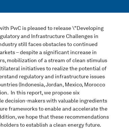
ith PwC is pleased to release \"Developing
ulatory and Infrastructure Challenges in
dustry still faces obstacles to continued
rkets – despite a significant increase in
rs, mobilization of a stream of clean stimulus
ilateral initiatives to realize the potential of
erstand regulatory and infrastructure issues
ountries (Indonesia, Jordan, Mexico, Morocco
on. In this report, we propose six
de decision-makers with valuable ingredients
ture frameworks to enable and accelerate the
addition, we hope that these recommendations
olders to establish a clean energy future.