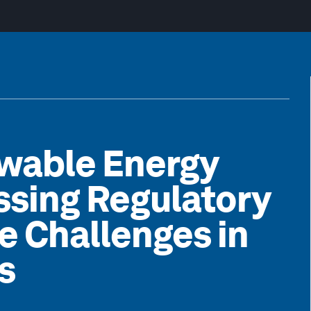
wable Energy
ssing Regulatory
e Challenges in
s