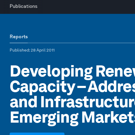
Publications
Reports
Published
: 28 April 2011
Developing Rene
Capacity – Addre
and Infrastructur
Emerging Market