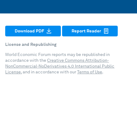
Download PDF
Report Reader
License and Republishing
World Economic Forum reports may be republished in
accordance with the
Creative Commons Attribution-
NonCommercial-NoDerivatives 4.0 International Public
License
, and in accordance with our
Terms of Use
.