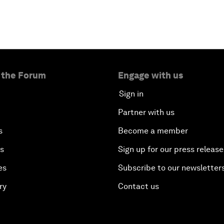
 the Forum
Engage with us
Sign in
Partner with us
s
Become a member
es
Sign up for our press release
es
Subscribe to our newsletter
ry
Contact us