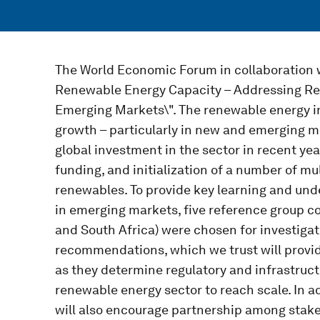
The World Economic Forum in collaboration w
Renewable Energy Capacity – Addressing Reg
Emerging Markets\". The renewable energy in
growth – particularly in new and emerging ma
global investment in the sector in recent yea
funding, and initialization of a number of mult
renewables. To provide key learning and und
in emerging markets, five reference group c
and South Africa) were chosen for investigati
recommendations, which we trust will provi
as they determine regulatory and infrastruc
renewable energy sector to reach scale. In 
will also encourage partnership among stakeh