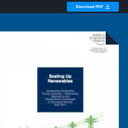
Download PDF