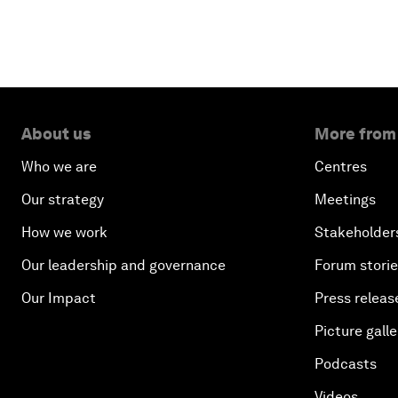
About us
More from
Who we are
Centres
Our strategy
Meetings
How we work
Stakeholder
Our leadership and governance
Forum stori
Our Impact
Press releas
Picture galle
Podcasts
Videos