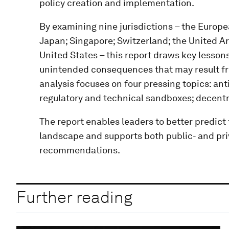
policy creation and implementation.
By examining nine jurisdictions – the Europe
Japan; Singapore; Switzerland; the United A
United States – this report draws key lesso
unintended consequences that may result fr
analysis focuses on four pressing topics: a
regulatory and technical sandboxes; decentra
The report enables leaders to better predict 
landscape and supports both public- and pri
recommendations.
Further reading