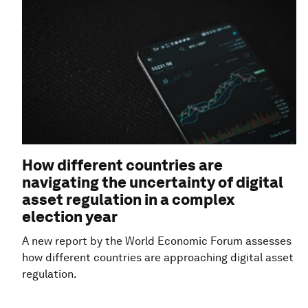
How different countries are
navigating the uncertainty of digital
asset regulation in a complex
election year
A new report by the World Economic Forum assesses
how different countries are approaching digital asset
regulation.