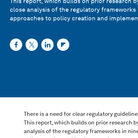
This report, which builds on prior research
close analysis of the regulatory frameworks i
approaches to policy creation and implemen
There is a need for clear regulatory guideline
This report, which builds on prior research 
analysis of the regulatory frameworks in nin