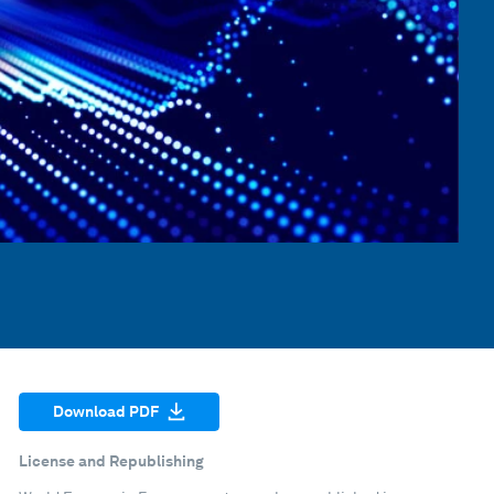
Download PDF
License and Republishing