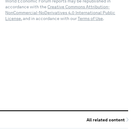
World Economic Forum reports may be republished in
accordance with the
Creative Commons Attribution-
NonCommercial-NoDerivatives 4.0 International Public
License
, and in accordance with our
Terms of Use
.
All related content