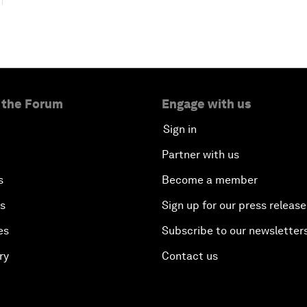
 the Forum
Engage with us
Sign in
Partner with us
s
Become a member
es
Sign up for our press release
es
Subscribe to our newsletter
ry
Contact us