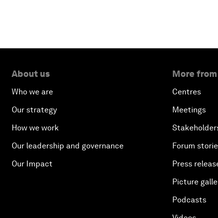
About us
More from
Who we are
Centres
Our strategy
Meetings
How we work
Stakeholder
Our leadership and governance
Forum stori
Our Impact
Press releas
Picture galle
Podcasts
Videos