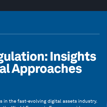
gulation: Insights
nal Approaches
 in the fast-evolving digital assets industry.