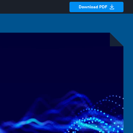
Download PDF