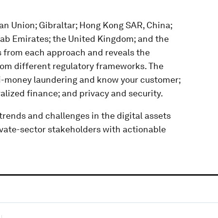
an Union; Gibraltar; Hong Kong SAR, China;
rab Emirates; the United Kingdom; and the
ns from each approach and reveals the
om different regulatory frameworks. The
nti-money laundering and know your customer;
lized finance; and privacy and security.
trends and challenges in the digital assets
vate-sector stakeholders with actionable