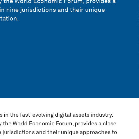
 by the World Economic Forum, provides a
n nine jurisdictions and their unique
tation.
s in the fast-evolving digital assets industry.
by the World Economic Forum, provides a close
e jurisdictions and their unique approaches to