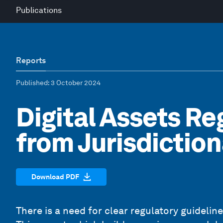
Publications
Reports
Published
: 3 October 2024
Digital Assets Re
from Jurisdictio
Download PDF
There is a need for clear regulatory guidelines