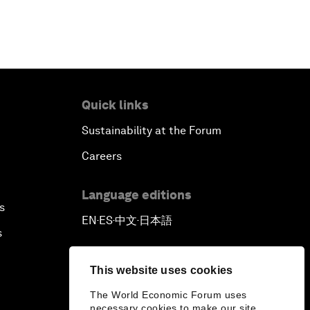
Quick links
Sustainability at the Forum
Careers
Language editions
s
EN
ES
中文
日本語
▪
▪
▪
s
This website uses cookies
The World Economic Forum uses
necessary cookies to make our site