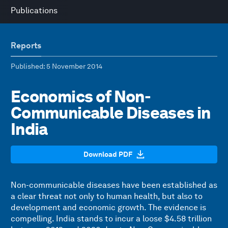
Publications
Reports
Published
: 5 November 2014
Economics of Non-
Communicable Diseases in
India
Download PDF
Non-communicable diseases have been established as
a clear threat not only to human health, but also to
development and economic growth. The evidence is
compelling. India stands to incur a loose $4.58 trillion