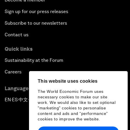
Sign up for our press releases
Subscribe to our newsletters
Contact us
Quick links
Sustainability at the Forum
Careers
This website uses cookies
Language editions
The World Economic Forum uses
necessary cookies to make our site
EN
ES
中文
日本語
▪
▪
▪
work. We would also like to set optional
"marketing" cookies to personalise
content and ads and “performance”
cookies to improve the website.