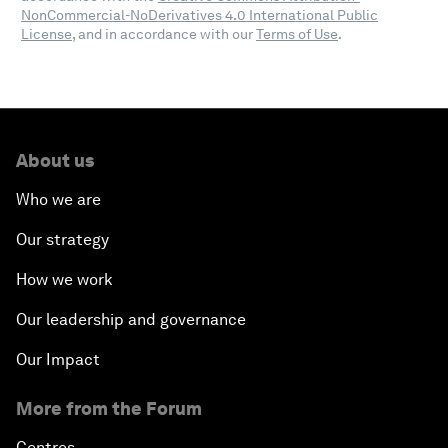
NonCommercial-NoDerivatives 4.0 International Public
License
, and in accordance with our
Terms of Use
.
About us
Who we are
Our strategy
How we work
Our leadership and governance
Our Impact
More from the Forum
Centres