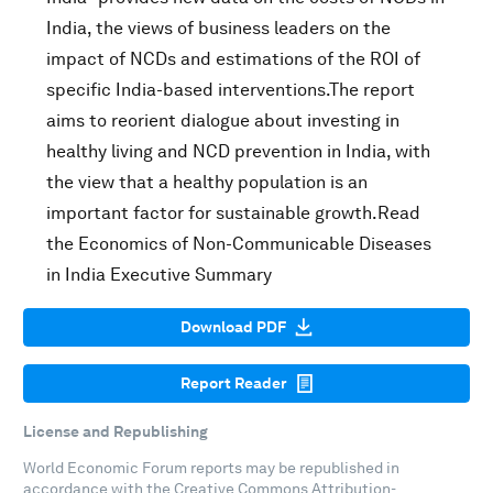
India, the views of business leaders on the
impact of NCDs and estimations of the ROI of
specific India-based interventions.The report
aims to reorient dialogue about investing in
healthy living and NCD prevention in India, with
the view that a healthy population is an
important factor for sustainable growth.Read
the Economics of Non-Communicable Diseases
in India Executive Summary
Download PDF
Report Reader
License and Republishing
World Economic Forum reports may be republished in
accordance with the
Creative Commons Attribution-