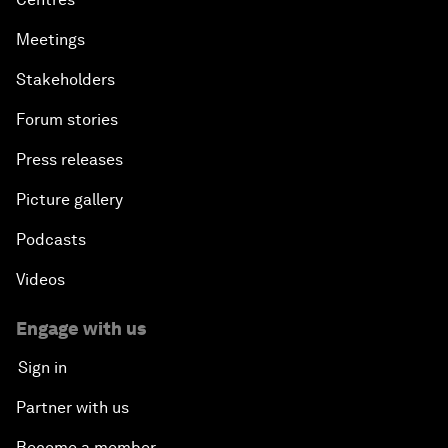
Meetings
Stakeholders
Forum stories
Press releases
Picture gallery
Podcasts
Videos
Engage with us
Sign in
Partner with us
Become a member