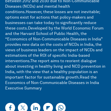
between 2012 and 2030 due to Non-Communicable
Diseases (NCDs) and mental health
conditions.However, these losses are not inevitable;
options exist for actions that policy-makers and
businesses can take today to significantly reduce
these costs.Developed by the World Economic Forum
and the Harvard School of Public Health, the
“Economics of Non-Communicable Diseases in India”
provides new data on the costs of NCDs in India, the
views of business leaders on the impact of NCDs and
estimations of the ROI of specific India-based
interventions.The report aims to reorient dialogue
about investing in healthy living and NCD prevention in
India, with the view that a healthy population is an
important factor for sustainable growth.Read the
Economics of Non-Communicable Diseases in India
Executive Summary