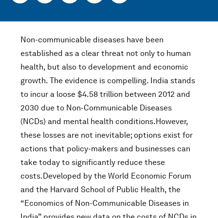
Non-communicable diseases have been
established as a clear threat not only to human
health, but also to development and economic
growth. The evidence is compelling. India stands
to incur a loose $4.58 trillion between 2012 and
2030 due to Non-Communicable Diseases
(NCDs) and mental health conditions.However,
these losses are not inevitable; options exist for
actions that policy-makers and businesses can
take today to significantly reduce these
costs.Developed by the World Economic Forum
and the Harvard School of Public Health, the
“Economics of Non-Communicable Diseases in
India” provides new data on the costs of NCDs in