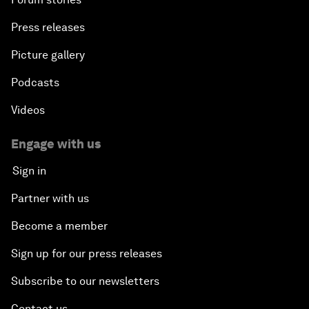
Press releases
Picture gallery
Podcasts
Videos
Engage with us
Sign in
Partner with us
Become a member
Sign up for our press releases
Subscribe to our newsletters
Contact us