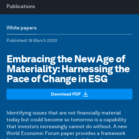
Publications
White papers
Published
: 19 March 2020
Embracing the New Age of
Materiality: Harnessing the
Pace of Change in ESG
Download PDF
Identifying issues that are not financially material
today but could become so tomorrow is a capability
that investors increasingly cannot do without. A new
World Economic Forum paper provides a framework