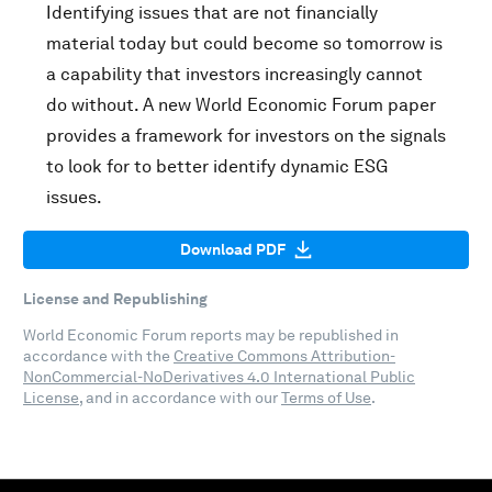
Identifying issues that are not financially
material today but could become so tomorrow is
a capability that investors increasingly cannot
do without. A new World Economic Forum paper
provides a framework for investors on the signals
to look for to better identify dynamic ESG
issues.
Download PDF
License and Republishing
World Economic Forum reports may be republished in
accordance with the
Creative Commons Attribution-
NonCommercial-NoDerivatives 4.0 International Public
License
, and in accordance with our
Terms of Use
.