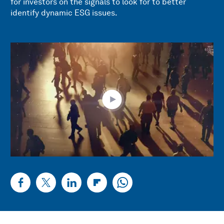
for investors on the signals to look for to better
identify dynamic ESG issues.