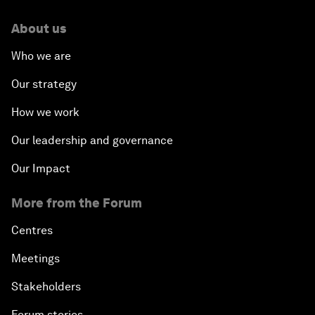
About us
Who we are
Our strategy
How we work
Our leadership and governance
Our Impact
More from the Forum
Centres
Meetings
Stakeholders
Forum stories