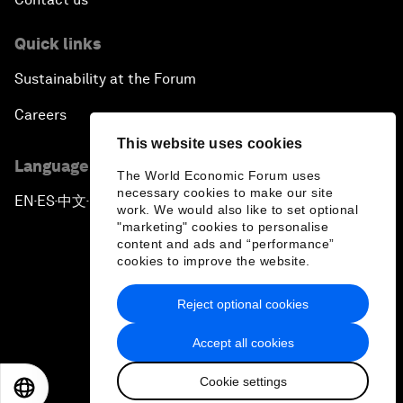
Quick links
Sustainability at the Forum
Careers
This website uses cookies
Language editions
The World Economic Forum uses
necessary cookies to make our site
EN
ES
中文
日本語
▪
▪
▪
work. We would also like to set optional
"marketing" cookies to personalise
content and ads and “performance”
cookies to improve the website.
Reject optional cookies
Privacy Policy & Terms of Service
Accept all cookies
Sitemap
Cookie settings
©
2026
World Economic Forum
EN
ES
中文
日本語