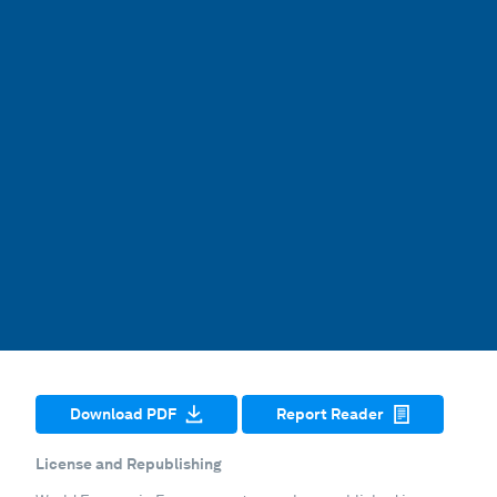
Download PDF
Report Reader
License and Republishing