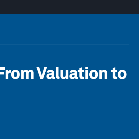
From Valuation to