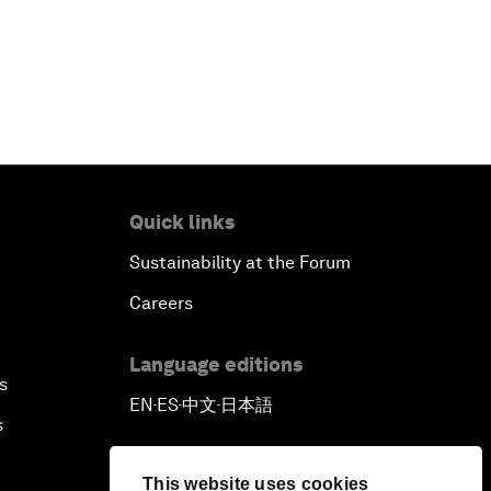
Quick links
Sustainability at the Forum
Careers
Language editions
s
EN
ES
中文
日本語
▪
▪
▪
s
This website uses cookies