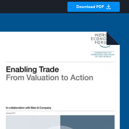
Download PDF