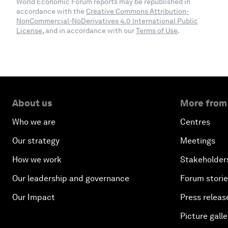
World Economic Forum reports may be republished in
accordance with the
Creative Commons Attribution-
NonCommercial-NoDerivatives 4.0 International Public
License
, and in accordance with our
Terms of Use
.
About us
More from
Who we are
Centres
Our strategy
Meetings
How we work
Stakeholder
Our leadership and governance
Forum stori
Our Impact
Press releas
Picture galle