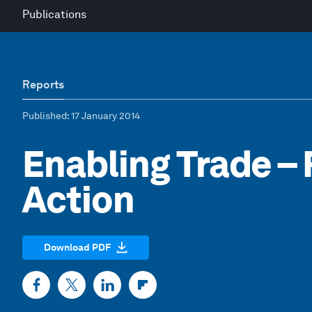
Publications
Reports
Published
: 17 January 2014
Enabling Trade – 
Action
Download PDF