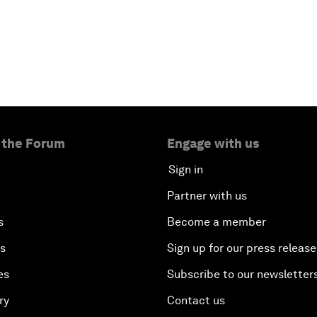
 the Forum
Engage with us
Sign in
Partner with us
s
Become a member
es
Sign up for our press release
es
Subscribe to our newsletter
ry
Contact us