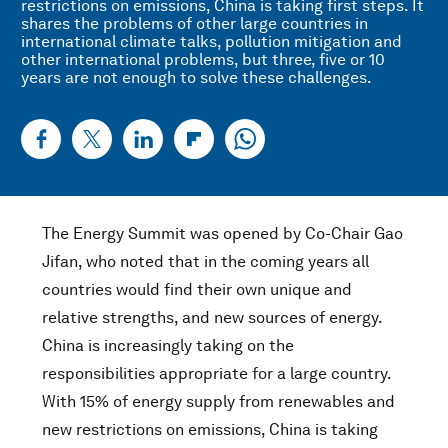
restrictions on emissions, China is taking first steps. It
shares the problems of other large countries in
international climate talks, pollution mitigation and
other international problems, but three, five or 10
years are not enough to solve these challenges.
The Energy Summit was opened by Co-Chair Gao
Jifan, who noted that in the coming years all
countries would find their own unique and
relative strengths, and new sources of energy.
China is increasingly taking on the
responsibilities appropriate for a large country.
With 15% of energy supply from renewables and
new restrictions on emissions, China is taking