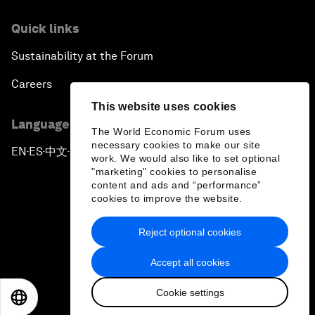
Quick links
Sustainability at the Forum
Careers
This website uses cookies
Language editions
The World Economic Forum uses
necessary cookies to make our site
EN
ES
中文
日本語
▪
▪
▪
work. We would also like to set optional
"marketing" cookies to personalise
content and ads and “performance”
cookies to improve the website.
Reject optional cookies
Privacy Policy & Terms of Service
Accept all cookies
Sitemap
Cookie settings
©
2026
World Economic Forum
EN
ES
中文
日本語