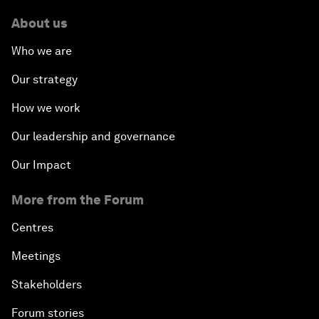
About us
Who we are
Our strategy
How we work
Our leadership and governance
Our Impact
More from the Forum
Centres
Meetings
Stakeholders
Forum stories