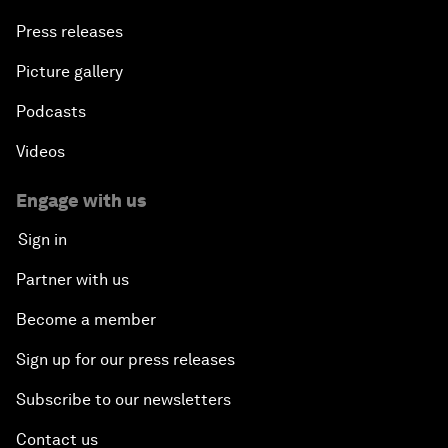
Press releases
Picture gallery
Podcasts
Videos
Engage with us
Sign in
Partner with us
Become a member
Sign up for our press releases
Subscribe to our newsletters
Contact us