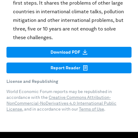
first steps. It shares the problems of other large
countries in international climate talks, pollution
mitigation and other international problems, but
three, five or 10 years are not enough to solve
these challenges.
Download PDF
Report Reader
License and Republishing
World Economic Forum reports may be republished in
accordance with the
Creative Commons Attribution-
NonCommercial-NoDerivatives 4.0 International Public
License
, and in accordance with our
Terms of Use
.