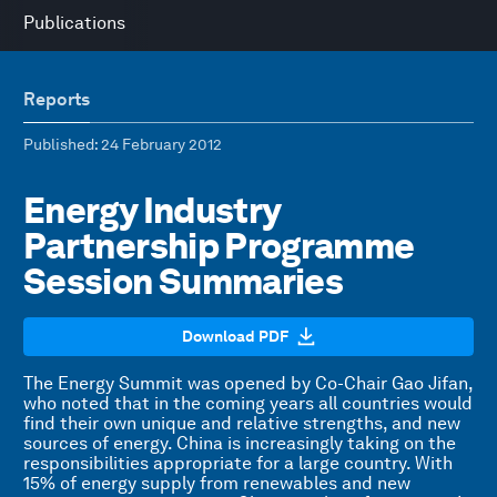
Publications
Reports
Published
: 24 February 2012
Energy Industry
Partnership Programme
Session Summaries
Download PDF
The Energy Summit was opened by Co-Chair Gao Jifan,
who noted that in the coming years all countries would
find their own unique and relative strengths, and new
sources of energy. China is increasingly taking on the
responsibilities appropriate for a large country. With
15% of energy supply from renewables and new