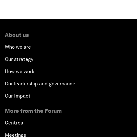
About us
Who we are
Our strategy
How we work
Our leadership and governance
Our Impact
More from the Forum
Centres
Meetings