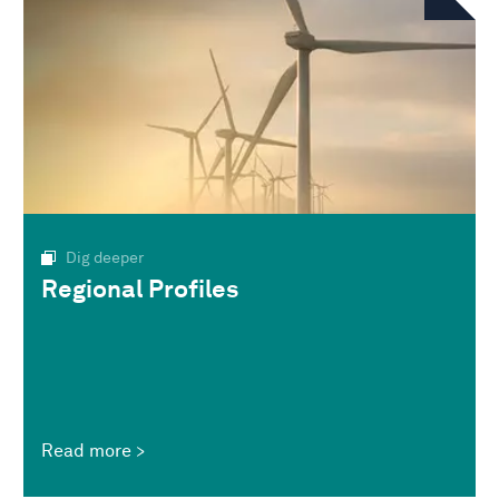
Dig deeper
Regional Profiles
Read more