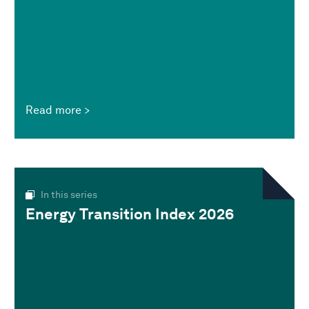
Read more
In this series
Energy Transition Index 2026