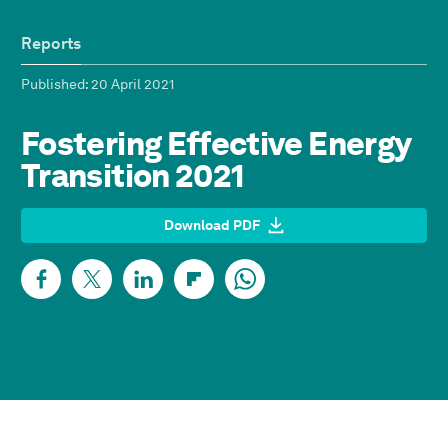
Reports
Published
: 20 April 2021
Fostering Effective Energy
Transition 2021
Download PDF