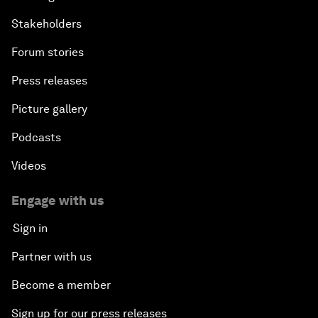
Stakeholders
Forum stories
Press releases
Picture gallery
Podcasts
Videos
Engage with us
Sign in
Partner with us
Become a member
Sign up for our press releases