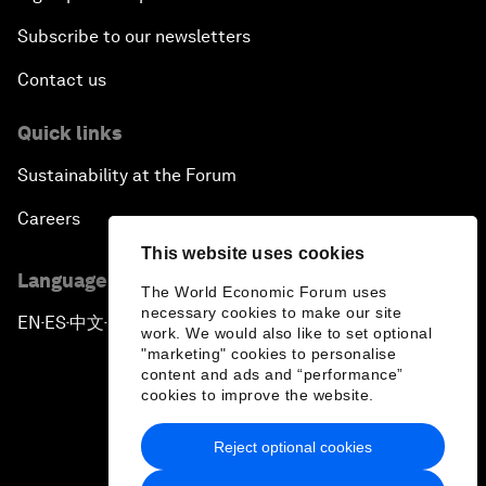
Subscribe to our newsletters
Contact us
Quick links
Sustainability at the Forum
Careers
This website uses cookies
Language editions
The World Economic Forum uses
necessary cookies to make our site
EN
ES
中文
日本語
▪
▪
▪
work. We would also like to set optional
"marketing" cookies to personalise
content and ads and “performance”
cookies to improve the website.
Reject optional cookies
Privacy Policy & Terms of Service