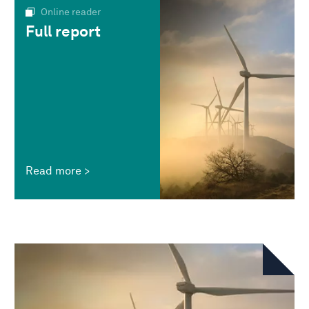
Online reader
Full report
Read more