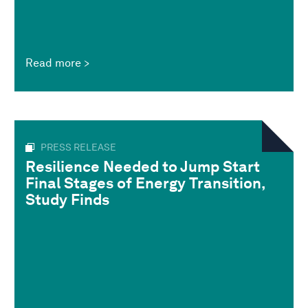
Read more
PRESS RELEASE
Resilience Needed to Jump Start
Final Stages of Energy Transition,
Study Finds