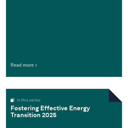
Read more
In this series
Fostering Effective Energy
Transition 2025