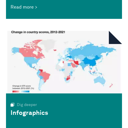
Read more
Dig deeper
Infographics