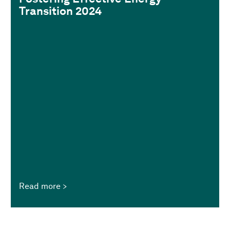
Transition 2024
Read more