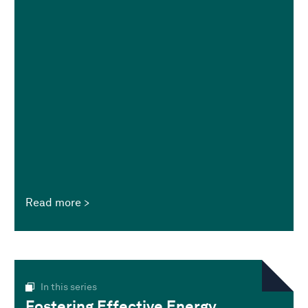
Read more
In this series
Fostering Effective Energy