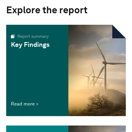
Explore the report
Report summary
Key Findings
Read more