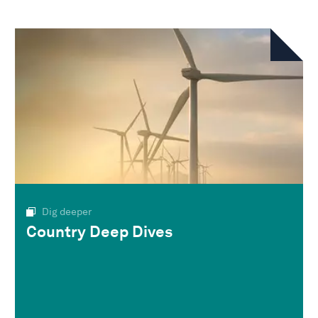
Dig deeper
Country Deep Dives