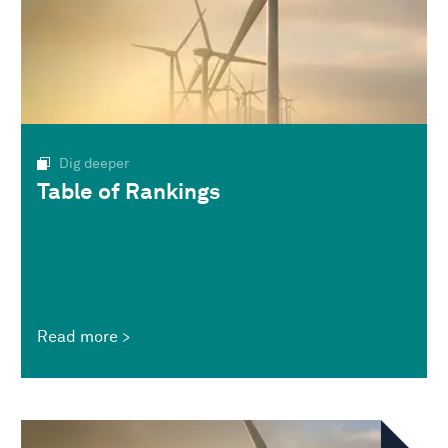
Dig deeper
Table of Rankings
Read more