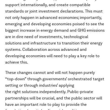
support internationally, and create compatible
standards or joint investment declarations. This must
not only happen in advanced economies; importantly,
emerging and developing economies poised to see the
biggest increase in energy demand and GHG emissions
are in dire need of investments, technological
solutions and infrastructure to transition their energy
systems. Collaboration across advanced and
developing economies will need to play a key role to
achieve this.
These changes cannot and will not happen purely
“top-down” through governments’ orchestrated target
setting or through industries’ applying
the right solutions independently. Public-private
partnerships will be crucial, and the public sector will
have an important role to play to provide the