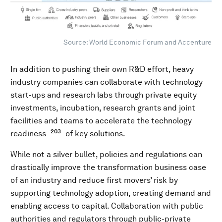
Source: World Economic Forum and Accenture
In addition to pushing their own R&D effort, heavy
industry companies can collaborate with technology
start-ups and research labs through private equity
investments, incubation, research grants and joint
facilities and teams to accelerate the technology
203
readiness
of key solutions.
While not a silver bullet, policies and regulations can
drastically improve the transformation business case
of an industry and reduce first movers’ risk by
supporting technology adoption, creating demand and
enabling access to capital. Collaboration with public
authorities and regulators through public-private