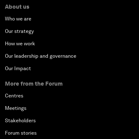
About us
Who we are
Our strategy
How we work
Our leadership and governance
Our Impact
More from the Forum
Centres
Meetings
Stakeholders
Forum stories