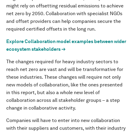
might rely on offsetting residual emissions to achieve
net zero by 2050. Collaboration with specialist NGOs
and offset providers can help companies secure the
required certified offsets in the long run.
Explore Collaboration model examples between wider
ecosystem stakeholders →
The changes required for heavy industry sectors to
reach net zero are vast and will be transformative for
these industries. These changes will require not only
new models of collaboration, like the ones presented
in this report, but also a whole new level of
collaboration across all stakeholder groups – a step
change in collaborative activity.
Companies will have to enter into new collaboration
with their suppliers and customers, with their industry