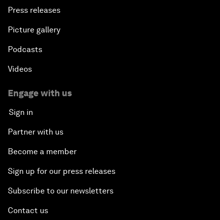
Press releases
Picture gallery
Podcasts
Videos
Engage with us
Sign in
Partner with us
Become a member
Sign up for our press releases
Subscribe to our newsletters
Contact us