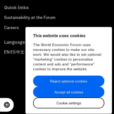
Quick links
Sustainability at the Forum
Careers
This website uses cookies
Language editions
The World Economic Forum uses
necessary cookies to make our site
EN
ES
中文
日本語
▪
▪
▪
work. We would also like to set optional
"marketing" cookies to personalise
content and ads and “performance”
cookies to improve the website.
Reject optional cookies
Privacy Policy & Terms of Service
Accept all cookies
Sitemap
Cookie settings
©
2026
World Economic Forum
EN
ES
中文
日本語