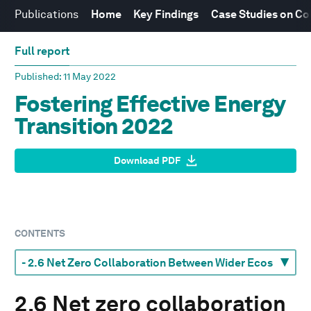
Publications
Home
Key Findings
Case Studies on Co
Full report
Published
: 11 May 2022
Fostering Effective Energy
Transition 2022
Download PDF
CONTENTS
2.6 Net zero collaboration