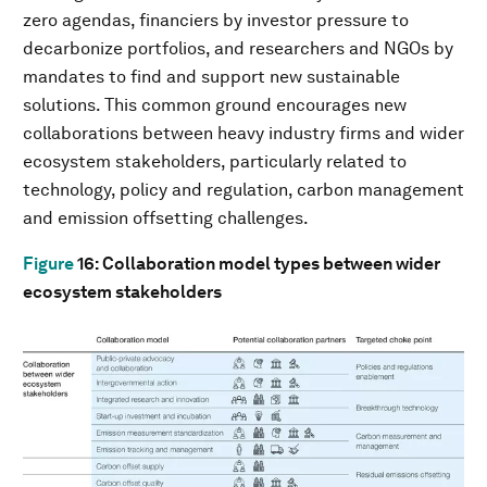
zero agendas, financiers by investor pressure to
decarbonize portfolios, and researchers and NGOs by
mandates to find and support new sustainable
solutions. This common ground encourages new
collaborations between heavy industry firms and wider
ecosystem stakeholders, particularly related to
technology, policy and regulation, carbon management
and emission offsetting challenges.
Figure
16
: Collaboration model types between wider
ecosystem stakeholders