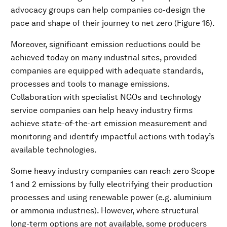
advocacy groups can help companies co-design the
pace and shape of their journey to net zero (Figure 16).
Moreover, significant emission reductions could be
achieved today on many industrial sites, provided
companies are equipped with adequate standards,
processes and tools to manage emissions.
Collaboration with specialist NGOs and technology
service companies can help heavy industry firms
achieve state-of-the-art emission measurement and
monitoring and identify impactful actions with today’s
available technologies.
Some heavy industry companies can reach zero Scope
1 and 2 emissions by fully electrifying their production
processes and using renewable power (e.g. aluminium
or ammonia industries). However, where structural
long-term options are not available, some producers