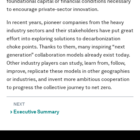
foundational capital or financial conditions necessary
to encourage private-sector innovation.
In recent years, pioneer companies from the heavy
industry sectors and their stakeholders have put great
effort into exploring solutions to decarbonization
choke points. Thanks to them, many inspiring “next
generation” collaboration models already exist today.
Other industry players can study, learn from, follow,
improve, replicate these models in other geographies
or industries, and invent more ambitious cooperation
to progress the collective journey to net zero.
NEXT
Executive Summary
⌃