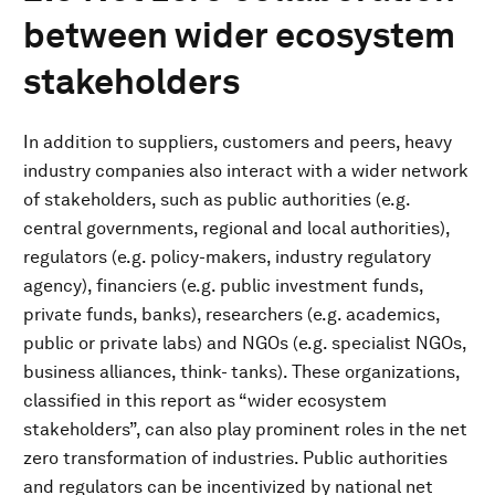
between wider ecosystem
stakeholders
In addition to suppliers, customers and peers, heavy
industry companies also interact with a wider network
of stakeholders, such as public authorities (e.g.
central governments, regional and local authorities),
regulators (e.g. policy-makers, industry regulatory
agency), financiers (e.g. public investment funds,
private funds, banks), researchers (e.g. academics,
public or private labs) and NGOs (e.g. specialist NGOs,
business alliances, think- tanks). These organizations,
classified in this report as “wider ecosystem
stakeholders”, can also play prominent roles in the net
zero transformation of industries. Public authorities
and regulators can be incentivized by national net