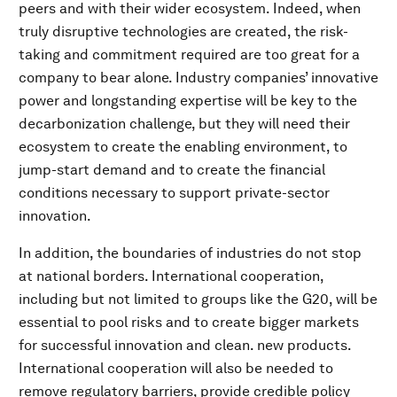
peers and with their wider ecosystem. Indeed, when
truly disruptive technologies are created, the risk-
taking and commitment required are too great for a
company to bear alone. Industry companies’ innovative
power and longstanding expertise will be key to the
decarbonization challenge, but they will need their
ecosystem to create the enabling environment, to
jump-start demand and to create the financial
conditions necessary to support private-sector
innovation.
In addition, the boundaries of industries do not stop
at national borders. International cooperation,
including but not limited to groups like the G20, will be
essential to pool risks and to create bigger markets
for successful innovation and clean. new products.
International cooperation will also be needed to
remove regulatory barriers, provide credible policy