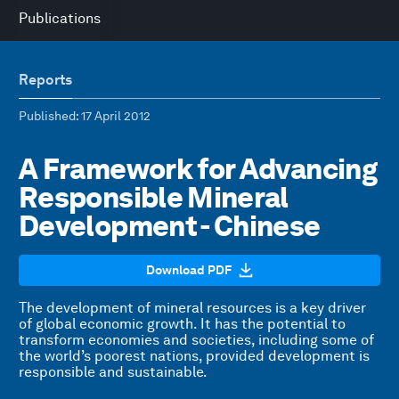
Publications
Reports
Published
: 17 April 2012
A Framework for Advancing
Responsible Mineral
Development - Chinese
Download PDF
The development of mineral resources is a key driver
of global economic growth. It has the potential to
transform economies and societies, including some of
the world’s poorest nations, provided development is
responsible and sustainable.