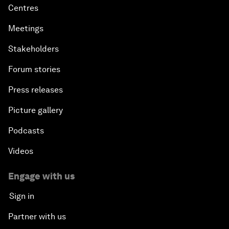
Centres
Meetings
Stakeholders
Forum stories
Press releases
Picture gallery
Podcasts
Videos
Engage with us
Sign in
Partner with us