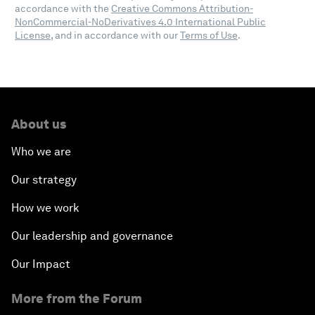
accordance with the
Creative Commons Attribution-
NonCommercial-NoDerivatives 4.0 International Public
License
, and in accordance with our
Terms of Use
.
About us
Who we are
Our strategy
How we work
Our leadership and governance
Our Impact
More from the Forum