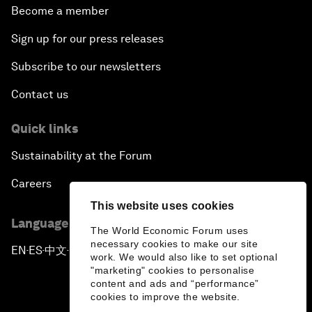
Become a member
Sign up for our press releases
Subscribe to our newsletters
Contact us
Quick links
Sustainability at the Forum
Careers
This website uses cookies
Language editions
The World Economic Forum uses
necessary cookies to make our site
EN
ES
中文
日本語
▪
▪
▪
work. We would also like to set optional
"marketing" cookies to personalise
content and ads and “performance”
cookies to improve the website.