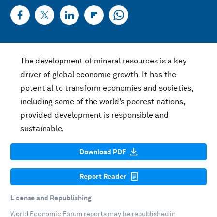
The development of mineral resources is a key
driver of global economic growth. It has the
potential to transform economies and societies,
including some of the world’s poorest nations,
provided development is responsible and
sustainable.
Download PDF
Report Reader
License and Republishing
World Economic Forum reports may be republished in