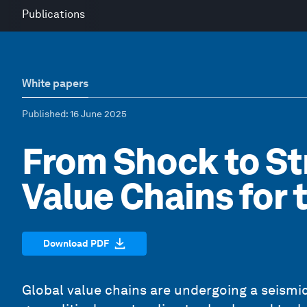
Publications
White papers
Published
: 16 June 2025
From Shock to St
Value Chains for 
Download PDF
Global value chains are undergoing a seismic