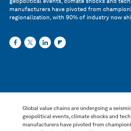
geopolitical events, climate shocks and tech
manufacturers have pivoted from championi
regionalization, with 90% of industry now shi
Global value chains are undergoing a seismic
geopolitical events, climate shocks and tech
manufacturers have pivoted from championi