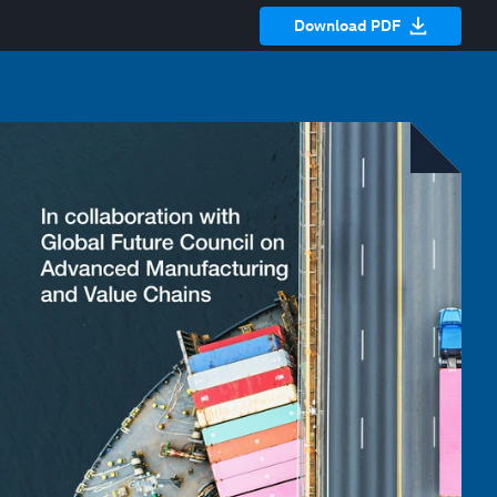
Download PDF