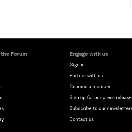
 the Forum
Engage with us
Sign in
Partner with us
s
Become a member
es
Sign up for our press release
es
Subscribe to our newsletter
ry
Contact us