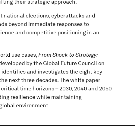
fting their strategic approach.
 national elections, cyberattacks and
ends beyond immediate responses to
ience and competitive positioning in an
orld use cases,
From Shock to Strategy:
developed by the Global Future Council on
dentifies and investigates the eight key
the next three decades. The white paper
critical time horizons – 2030, 2040 and 2050
ding resilience while maintaining
 global environment.