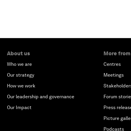
About us
More from
Who we are
Centres
Our strategy
Meetings
How we work
Stakeholder
Our leadership and governance
Forum stori
Our Impact
Press releas
Picture galle
Podcasts