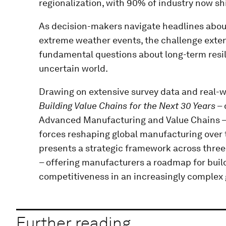
regionalization, with 90% of industry now shi
As decision-makers navigate headlines about
extreme weather events, the challenge ext
fundamental questions about long-term resil
uncertain world.
Drawing on extensive survey data and real-w
Building Value Chains for the Next 30 Years
– 
Advanced Manufacturing and Value Chains – i
forces reshaping global manufacturing over 
presents a strategic framework across three 
– offering manufacturers a roadmap for buil
competitiveness in an increasingly complex
Further reading