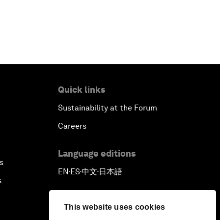
Quick links
Sustainability at the Forum
Careers
Language editions
s
EN
ES
中文
日本語
▪
▪
▪
s
This website uses cookies