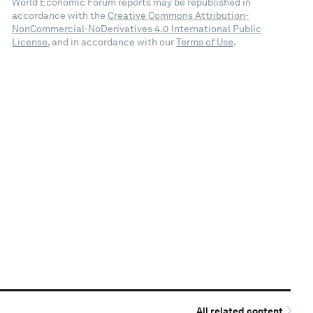
World Economic Forum reports may be republished in
accordance with the
Creative Commons Attribution-
NonCommercial-NoDerivatives 4.0 International Public
License
, and in accordance with our
Terms of Use
.
All related content