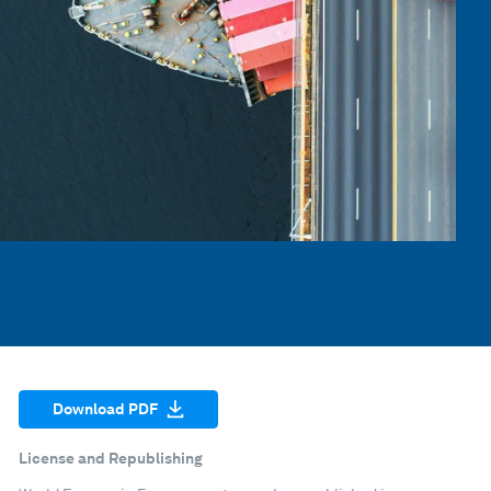
Download PDF
License and Republishing