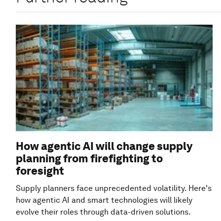
How agentic AI will change supply
planning from firefighting to
foresight
Supply planners face unprecedented volatility. Here's
how agentic AI and smart technologies will likely
evolve their roles through data-driven solutions.