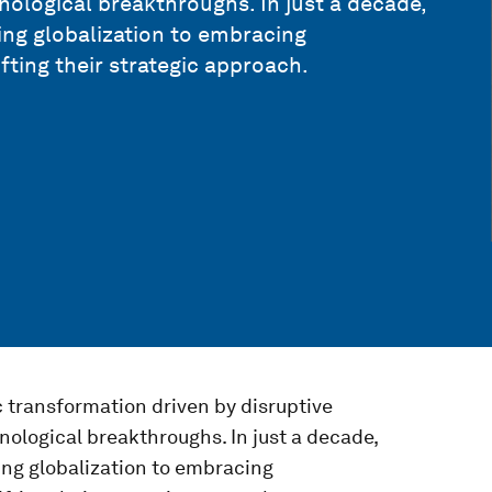
nological breakthroughs. In just a decade,
ng globalization to embracing
fting their strategic approach.
 transformation driven by disruptive
nological breakthroughs. In just a decade,
ng globalization to embracing