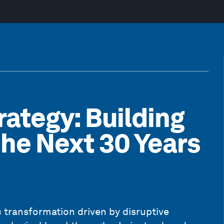
rategy: Building
the Next 30 Years
 transformation driven by disruptive