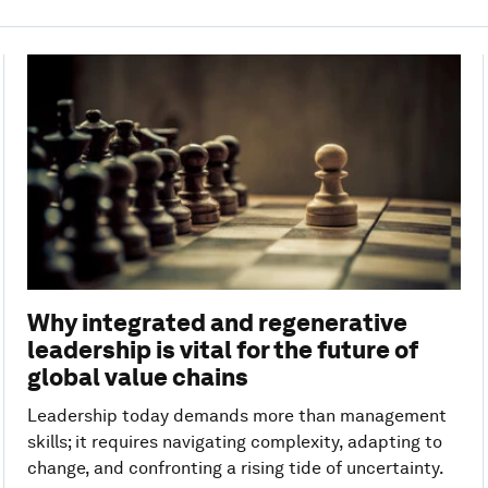
Why integrated and regenerative
leadership is vital for the future of
global value chains
Leadership today demands more than management
skills; it requires navigating complexity, adapting to
change, and confronting a rising tide of uncertainty.