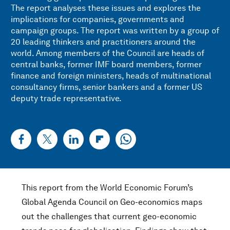
The report analyses these issues and explores the
implications for companies, governments and
campaign groups. The report was written by a group of
20 leading thinkers and practitioners around the
world. Among members of the Council are heads of
central banks, former IMF board members, former
finance and foreign ministers, heads of multinational
consultancy firms, senior bankers and a former US
deputy trade representative.
This report from the World Economic Forum’s
Global Agenda Council on Geo-economics maps
out the challenges that current geo-economic