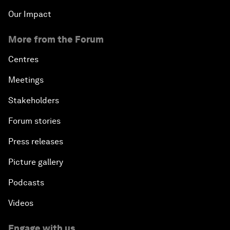
Our Impact
More from the Forum
Centres
Meetings
Stakeholders
Forum stories
Press releases
Picture gallery
Podcasts
Videos
Engage with us