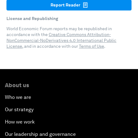
Report Reader
License and Republishing
World Economic Forum reports may be republished in
accordance with the
Creative Commons Attribution-
NonCommercial-NoDerivatives 4.0 International Public
License
, and in accordance with our
Terms of Use
.
About us
Who we are
Our strategy
How we work
Our leadership and governance