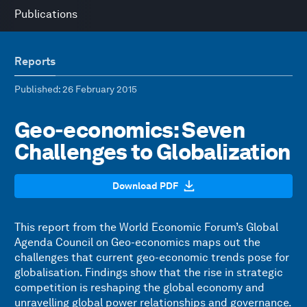
Publications
Reports
Published
: 26 February 2015
Geo-economics: Seven
Challenges to Globalization
Download PDF
This report from the World Economic Forum’s Global
Agenda Council on Geo-economics maps out the
challenges that current geo-economic trends pose for
globalisation. Findings show that the rise in strategic
competition is reshaping the global economy and
unravelling global power relationships and governance.