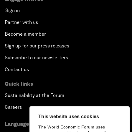
Sign in
Partner with us
Become a member
Sign up for our press releases
Subscribe to our newsletters
Contact us
Quick links
Sustainability at the Forum
Careers
This website uses cookies
Language editions
The World Economic Forum uses