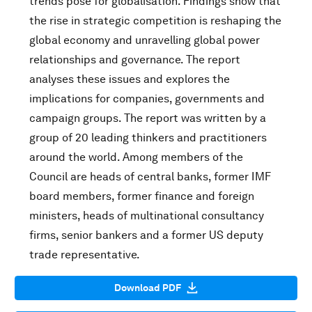
trends pose for globalisation. Findings show that
the rise in strategic competition is reshaping the
global economy and unravelling global power
relationships and governance. The report
analyses these issues and explores the
implications for companies, governments and
campaign groups. The report was written by a
group of 20 leading thinkers and practitioners
around the world. Among members of the
Council are heads of central banks, former IMF
board members, former finance and foreign
ministers, heads of multinational consultancy
firms, senior bankers and a former US deputy
trade representative.
Download PDF