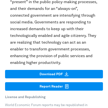
“present” in the public policy-making processes,
and their demands for an “always-on”,
connected government are intensifying through
social media. Governments are responding to
increased demands to keep up with their
technologically enabled and agile citizenry. They
are realizing that technology can act as an
enabler to transform government processes,
enhancing the provision of public services and
enabling higher productivity.
Download PDF
Report Reader
License and Republishing
World Economic Forum reports may be republished in