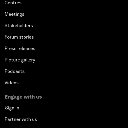
Centres
Meetings
Stakeholders
Forum stories
Press releases
Picture gallery
Podcasts
Videos
Engage with us
Sign in
Partner with us