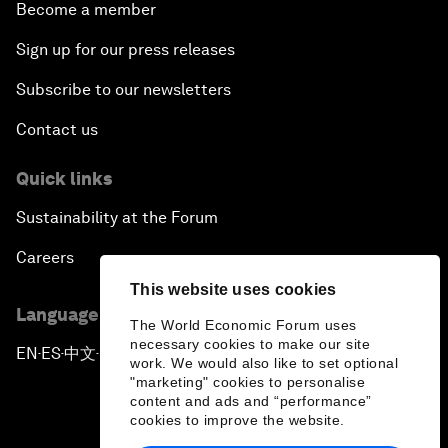
Become a member
Sign up for our press releases
Subscribe to our newsletters
Contact us
Quick links
Sustainability at the Forum
Careers
This website uses cookies
Language editions
The World Economic Forum uses
necessary cookies to make our site
EN
ES
中文
日本語
▪
▪
▪
work. We would also like to set optional
"marketing" cookies to personalise
content and ads and “performance”
cookies to improve the website.