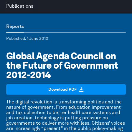
Publications
Reports
Published
: 1 June 2010
Global Agenda Council on
the Future of Government
2012-2014
Download PDF
The digital revolution is transforming politics and the
nature of government. From education improvement
and tax collection to better healthcare systems and
job creation, technology is putting pressure on
governments to deliver more with less. Citizens’ voices
are increasingly “present” in the public policy-making