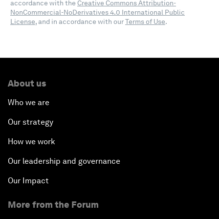
accordance with the
Creative Commons Attribution-
NonCommercial-NoDerivatives 4.0 International Public
License
, and in accordance with our
Terms of Use
.
About us
Who we are
Our strategy
How we work
Our leadership and governance
Our Impact
More from the Forum