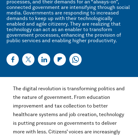
processes, and their demands for an “always-on”,
connected government are intensifying through social
media. Governments are responding to increased
demands to keep up with their technologically
enabled and agile citizenry. They are realizing that
technology can act as an enabler to transform
government processes, enhancing the provision of
public services and enabling higher productivity.
The digital revolution is transforming politics and
the nature of government. From education
improvement and tax collection to better
healthcare systems and job creation, technology
is putting pressure on governments to deliver
more with less. Citizens’ voices are increasingly