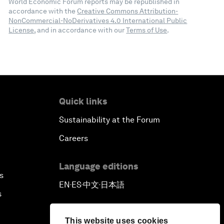
World Economic Forum reports may be republished in
accordance with the
Creative Commons Attribution-
NonCommercial-NoDerivatives 4.0 International Public
License
, and in accordance with our
Terms of Use
.
Quick links
Sustainability at the Forum
Careers
Language editions
s
EN
ES
中文
日本語
▪
▪
▪
s
This website uses cookies