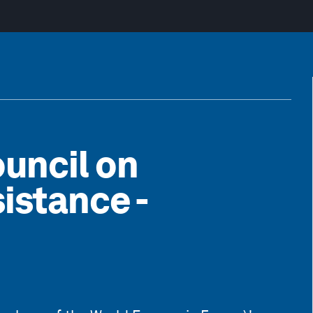
uncil on
istance -