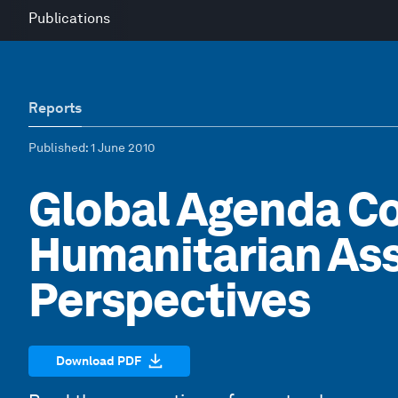
Publications
Reports
Published
: 1 June 2010
Global Agenda Co
Humanitarian Ass
Perspectives
Download PDF