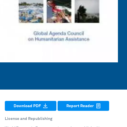
Download PDF
Report Reader
License and Republishing