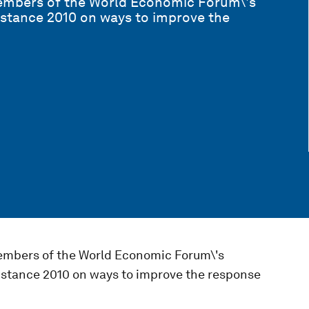
members of the World Economic Forum\'s
stance 2010 on ways to improve the
embers of the World Economic Forum\'s
stance 2010 on ways to improve the response