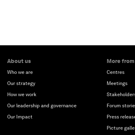
About us
More from
Who we are
Centres
Our strategy
Meetings
How we work
Stakeholder
Our leadership and governance
Forum stori
Our Impact
Press releas
Picture galle