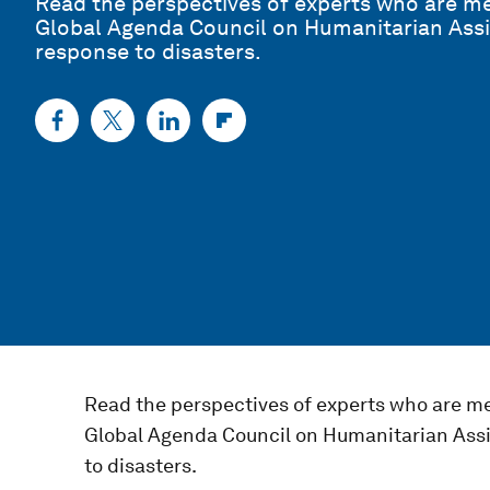
Read the perspectives of experts who are 
Global Agenda Council on Humanitarian Assi
response to disasters.
Read the perspectives of experts who are m
Global Agenda Council on Humanitarian Assi
to disasters.