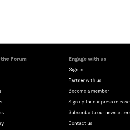
 the Forum
Engage with us
Sign in
Partner with us
s
Become a member
es
Sign up for our press release
es
Subscribe to our newsletter
ry
Contact us