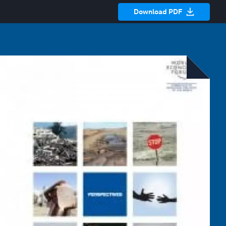
Download PDF