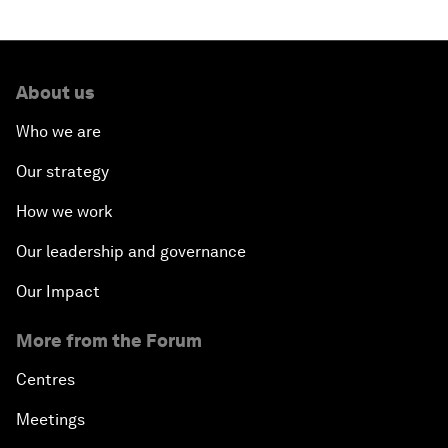
About us
Who we are
Our strategy
How we work
Our leadership and governance
Our Impact
More from the Forum
Centres
Meetings