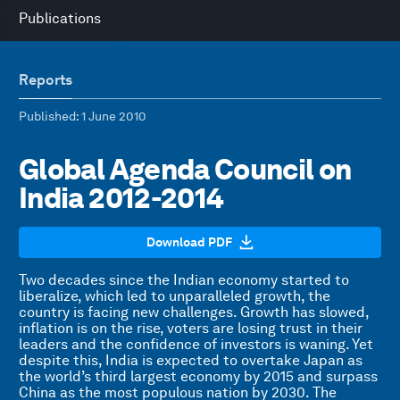
Publications
Reports
Published
: 1 June 2010
Global Agenda Council on
India 2012-2014
Download PDF
Two decades since the Indian economy started to
liberalize, which led to unparalleled growth, the
country is facing new challenges. Growth has slowed,
inflation is on the rise, voters are losing trust in their
leaders and the confidence of investors is waning. Yet
despite this, India is expected to overtake Japan as
the world’s third largest economy by 2015 and surpass
China as the most populous nation by 2030. The