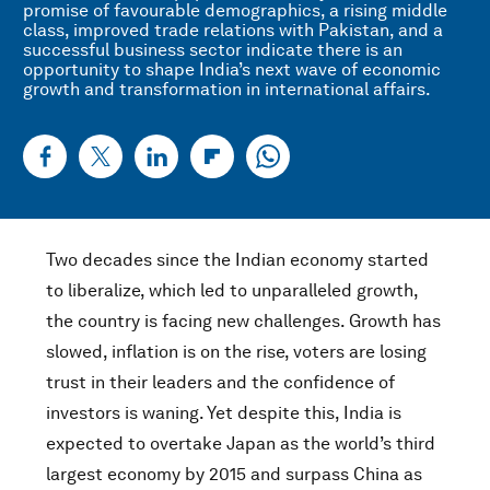
promise of favourable demographics, a rising middle
class, improved trade relations with Pakistan, and a
successful business sector indicate there is an
opportunity to shape India’s next wave of economic
growth and transformation in international affairs.
Two decades since the Indian economy started
to liberalize, which led to unparalleled growth,
the country is facing new challenges. Growth has
slowed, inflation is on the rise, voters are losing
trust in their leaders and the confidence of
investors is waning. Yet despite this, India is
expected to overtake Japan as the world’s third
largest economy by 2015 and surpass China as