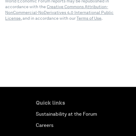
World Economic Forum reports may be republished in
accordance with the
Creative Commons Attribution-
NonCommercial-NoDerivatives 4.0 International Public
License
, and in accordance with our
Terms of Use
.
Quick links
Sustainability at the Forum
Careers