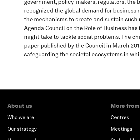
government, policy-makers, regulators, the b
recognized the global demand for business m
the mechanisms to create and sustain such
Agenda Council on the Role of Business has i
might take to tackle social problems. The ch
paper published by the Council in March 2012
safeguarding the societal ecosystems in whic
About us
More from
Who we are
Centres
Our strategy
Meetings