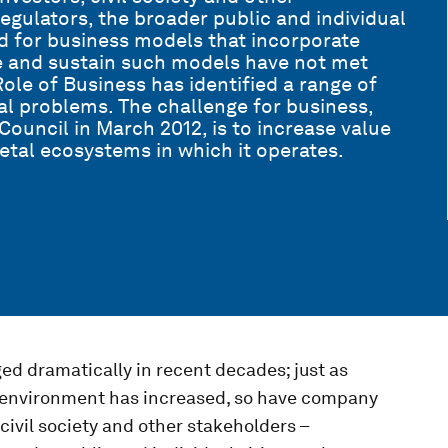
gulators, the broader public and individual
d for business models that incorporate
e and sustain such models have not met
le of Business has identified a range of
al problems. The challenge for business,
Council in March 2012, is to increase value
etal ecosystems in which it operates.
ed dramatically in recent decades; just as
 environment has increased, so have company
 civil society and other stakeholders –