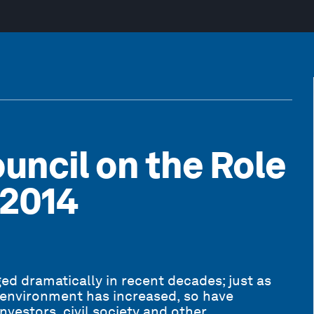
uncil on the Role
-2014
d dramatically in recent decades; just as
 environment has increased, so have
nvestors, civil society and other