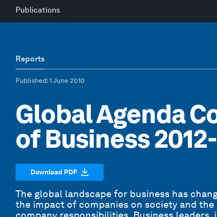
Publications
Reports
Published
: 1 June 2010
Global Agenda Co
of Business 2012
Download PDF
The global landscape for business has change
the impact of companies on society and the
company responsibilities. Business leaders, i