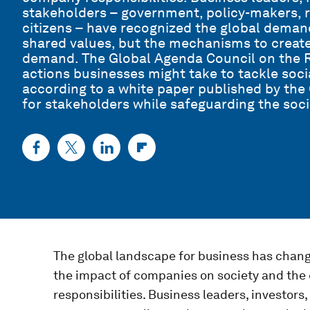
stakeholders – government, policy-makers, re
citizens – have recognized the global deman
shared values, but the mechanisms to creat
demand. The Global Agenda Council on the Ro
actions businesses might take to tackle soci
according to a white paper published by the 
for stakeholders while safeguarding the soci
The global landscape for business has chang
the impact of companies on society and the
responsibilities. Business leaders, investors,