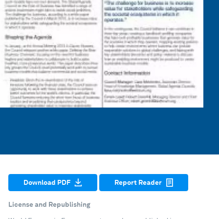
Download PDF
Report Reader
License and Republishing