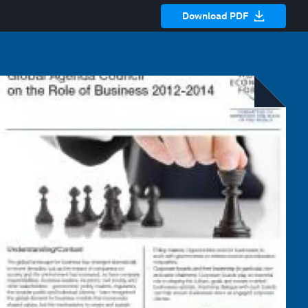
Download PDF