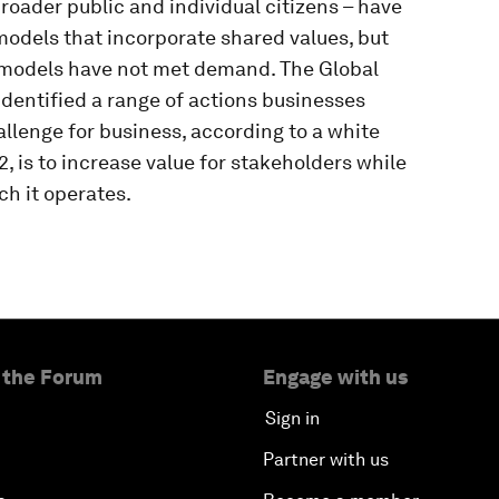
roader public and individual citizens – have
odels that incorporate shared values, but
 models have not met demand. The Global
dentified a range of actions businesses
allenge for business, according to a white
, is to increase value for stakeholders while
h it operates.
 the Forum
Engage with us
Sign in
Partner with us