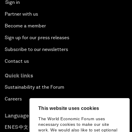
Sign in
Partner with us
Become a member
Sign up for our press releases
Subscribe to our newsletters
Contact us
Quick links
Sustainability at the Forum
Careers
This website uses cookies
Language editions
The World Economic Forum uses
necessary cookies to make our site
EN
ES
中文
日本語
▪
▪
▪
work. We would also like to set optional