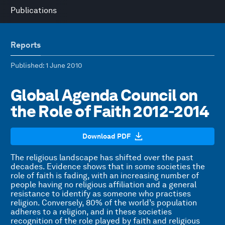
Publications
Reports
Published
: 1 June 2010
Global Agenda Council on
the Role of Faith 2012-2014
Download PDF
The religious landscape has shifted over the past
decades. Evidence shows that in some societies the
role of faith is fading, with an increasing number of
people having no religious affiliation and a general
resistance to identify as someone who practises
religion. Conversely, 80% of the world’s population
adheres to a religion, and in these societies
recognition of the role played by faith and religious