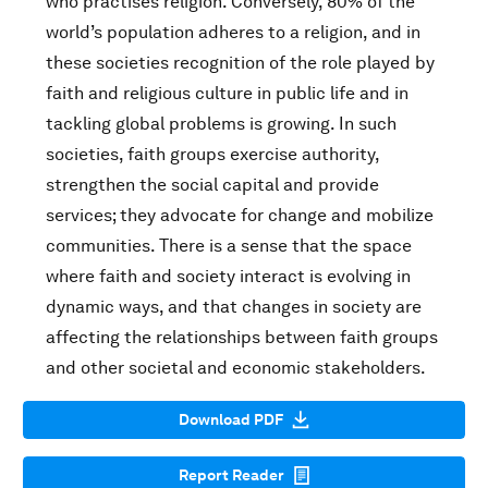
who practises religion. Conversely, 80% of the
world’s population adheres to a religion, and in
these societies recognition of the role played by
faith and religious culture in public life and in
tackling global problems is growing. In such
societies, faith groups exercise authority,
strengthen the social capital and provide
services; they advocate for change and mobilize
communities. There is a sense that the space
where faith and society interact is evolving in
dynamic ways, and that changes in society are
affecting the relationships between faith groups
and other societal and economic stakeholders.
Download PDF
Report Reader