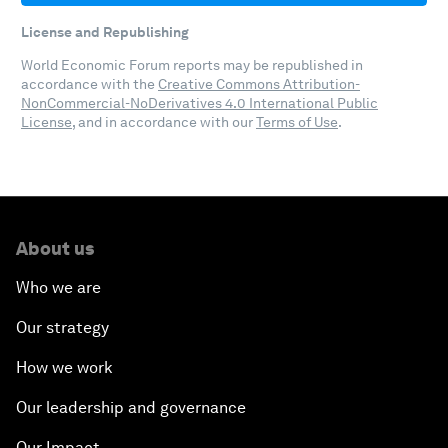
License and Republishing
World Economic Forum reports may be republished in
accordance with the
Creative Commons Attribution-
NonCommercial-NoDerivatives 4.0 International Public
License
, and in accordance with our
Terms of Use
.
About us
Who we are
Our strategy
How we work
Our leadership and governance
Our Impact