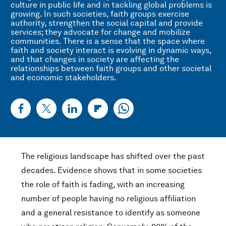
culture in public life and in tackling global problems is
growing. In such societies, faith groups exercise
authority, strengthen the social capital and provide
services; they advocate for change and mobilize
communities. There is a sense that the space where
faith and society interact is evolving in dynamic ways,
and that changes in society are affecting the
relationships between faith groups and other societal
and economic stakeholders.
The religious landscape has shifted over the past
decades. Evidence shows that in some societies
the role of faith is fading, with an increasing
number of people having no religious affiliation
and a general resistance to identify as someone