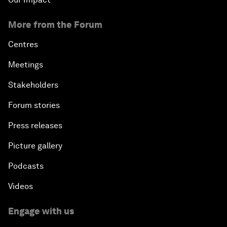
More from the Forum
Centres
Meetings
Stakeholders
Forum stories
Press releases
Picture gallery
Podcasts
Videos
Engage with us