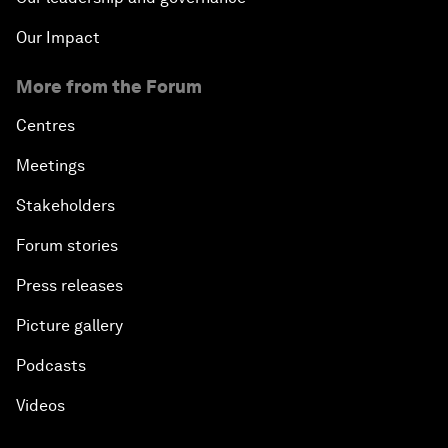
Our Impact
More from the Forum
Centres
Meetings
Stakeholders
Forum stories
Press releases
Picture gallery
Podcasts
Videos