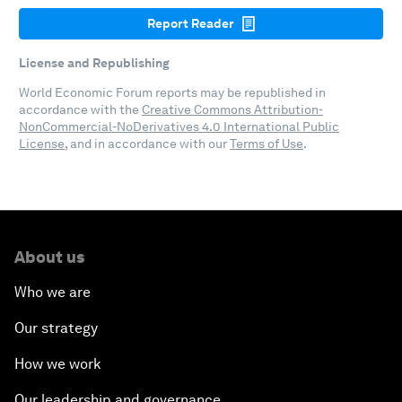
Report Reader
License and Republishing
World Economic Forum reports may be republished in
accordance with the
Creative Commons Attribution-
NonCommercial-NoDerivatives 4.0 International Public
License
, and in accordance with our
Terms of Use
.
About us
Who we are
Our strategy
How we work
Our leadership and governance