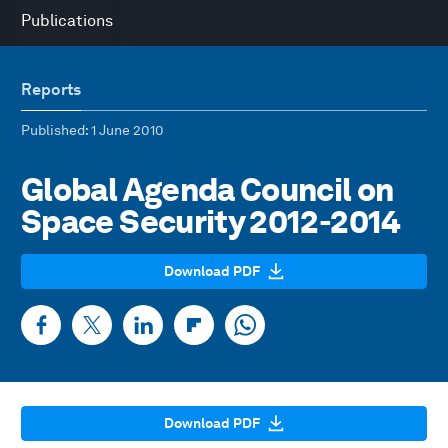
Publications
Reports
Published
: 1 June 2010
Global Agenda Council on
Space Security 2012-2014
Download PDF
Download PDF