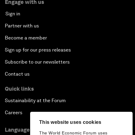
Engage with us
Sign in
Partner with us
Become a member
Sign up for our press releases
Subscribe to our newsletters
Contact us
Quick links
Sustainability at the Forum
Careers
This website uses cookies
Language editions
The World Economic Forum uses