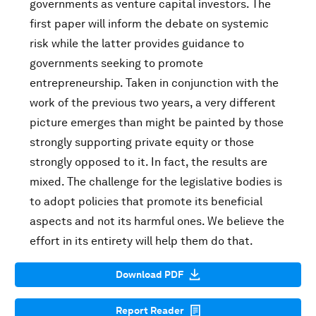
governments as venture capital investors. The
first paper will inform the debate on systemic
risk while the latter provides guidance to
governments seeking to promote
entrepreneurship. Taken in conjunction with the
work of the previous two years, a very different
picture emerges than might be painted by those
strongly supporting private equity or those
strongly opposed to it. In fact, the results are
mixed. The challenge for the legislative bodies is
to adopt policies that promote its beneficial
aspects and not its harmful ones. We believe the
effort in its entirety will help them do that.
Download PDF
Report Reader