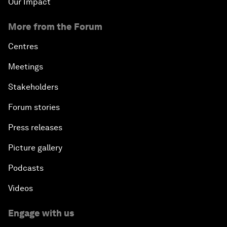
Our Impact
More from the Forum
Centres
Meetings
Stakeholders
Forum stories
Press releases
Picture gallery
Podcasts
Videos
Engage with us