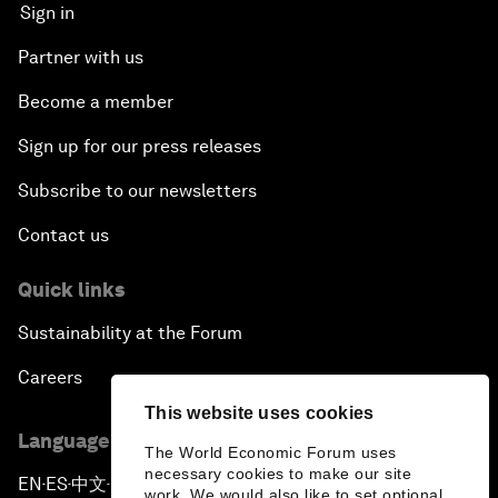
Sign in
Partner with us
Become a member
Sign up for our press releases
Subscribe to our newsletters
Contact us
Quick links
Sustainability at the Forum
Careers
This website uses cookies
Language editions
The World Economic Forum uses
necessary cookies to make our site
EN
ES
中文
日本語
▪
▪
▪
work. We would also like to set optional