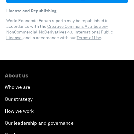
License and Republishing
World Economic Forum reports may be republished in
accordance with the
Creative Commons Attribution-
NonCommercial-NoDerivatives 4.0 International Public
License
, and in accordance with our
Terms of Use
.
About us
Who we are
Our strategy
How we work
Our leadership and governance