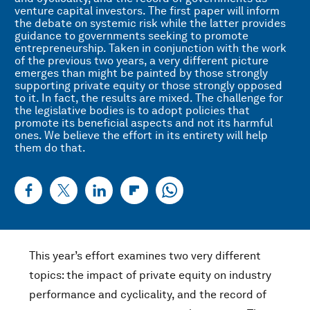
venture capital investors. The first paper will inform
the debate on systemic risk while the latter provides
guidance to governments seeking to promote
entrepreneurship. Taken in conjunction with the work
of the previous two years, a very different picture
emerges than might be painted by those strongly
supporting private equity or those strongly opposed
to it. In fact, the results are mixed. The challenge for
the legislative bodies is to adopt policies that
promote its beneficial aspects and not its harmful
ones. We believe the effort in its entirety will help
them do that.
This year’s effort examines two very different
topics: the impact of private equity on industry
performance and cyclicality, and the record of