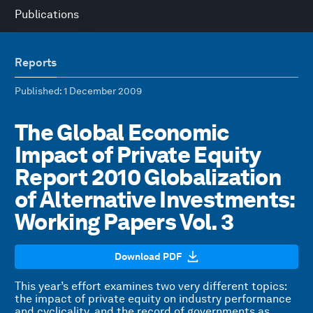
Publications
Reports
Published
: 1 December 2009
The Global Economic
Impact of Private Equity
Report 2010 Globalization
of Alternative Investments:
Working Papers Vol. 3
Download PDF
This year’s effort examines two very different topics:
the impact of private equity on industry performance
and cyclicality, and the record of governments as